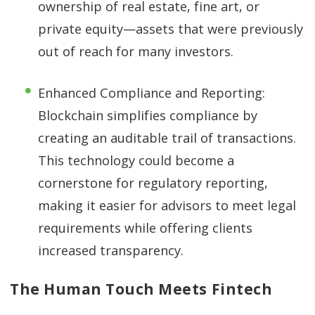
ownership of real estate, fine art, or
private equity—assets that were previously
out of reach for many investors.
Enhanced Compliance and Reporting:
Blockchain simplifies compliance by
creating an auditable trail of transactions.
This technology could become a
cornerstone for regulatory reporting,
making it easier for advisors to meet legal
requirements while offering clients
increased transparency.
The Human Touch Meets Fintech