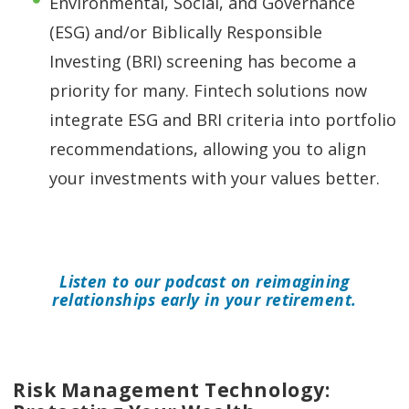
Environmental, Social, and Governance
(ESG) and/or Biblically Responsible
Investing (BRI) screening has become a
priority for many. Fintech solutions now
integrate ESG and BRI criteria into portfolio
recommendations, allowing you to align
your investments with your values better.
Listen to our podcast on reimagining
relationships early in your retirement.
Risk Management Technology: