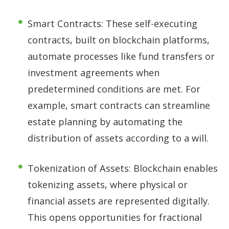
Smart Contracts: These self-executing
contracts, built on blockchain platforms,
automate processes like fund transfers or
investment agreements when
predetermined conditions are met. For
example, smart contracts can streamline
estate planning by automating the
distribution of assets according to a will.
Tokenization of Assets: Blockchain enables
tokenizing assets, where physical or
financial assets are represented digitally.
This opens opportunities for fractional