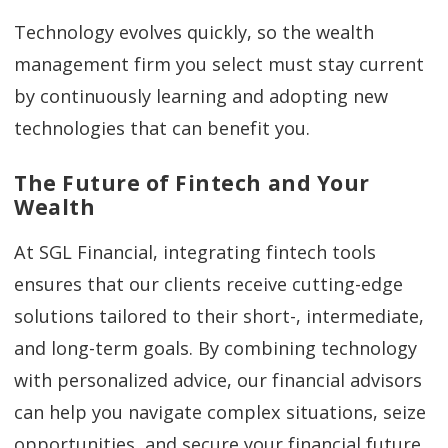
Technology evolves quickly, so the wealth
management firm you select must stay current
by continuously learning and adopting new
technologies that can benefit you.
The Future of Fintech and Your
Wealth
At SGL Financial, integrating fintech tools
ensures that our clients receive cutting-edge
solutions tailored to their short-, intermediate,
and long-term goals. By combining technology
with personalized advice, our financial advisors
can help you navigate complex situations, seize
opportunities, and secure your financial future.