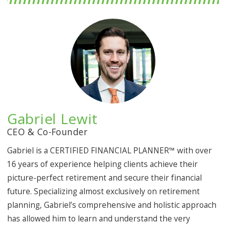
Gabriel Lewit
CEO & Co-Founder
Gabriel is a CERTIFIED FINANCIAL PLANNER™ with over
16 years of experience helping clients achieve their
picture-perfect retirement and secure their financial
future. Specializing almost exclusively on retirement
planning, Gabriel’s comprehensive and holistic approach
has allowed him to learn and understand the very