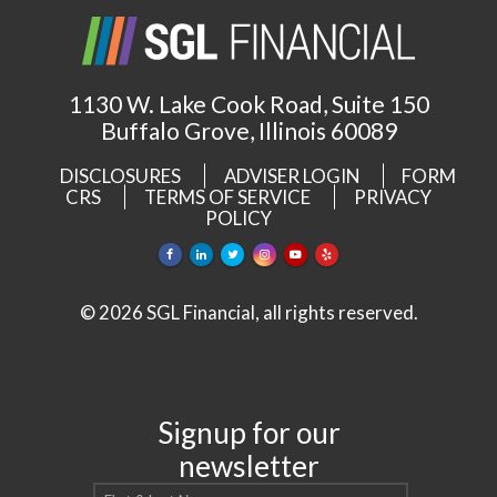
1130 W. Lake Cook Road, Suite 150
Buffalo Grove, Illinois 60089
DISCLOSURES
ADVISER LOGIN
FORM
CRS
TERMS OF SERVICE
PRIVACY
POLICY
© 2026 SGL Financial, all rights reserved.
Signup for our
newsletter