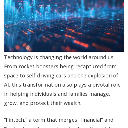
SGL TV
Client Login
SGL Radio
Contact Us
Technology is changing the world around us.
From rocket boosters being recaptured from
space to self-driving cars and the explosion of
AI, this transformation also plays a pivotal role
in helping individuals and families manage,
grow, and protect their wealth.
“Fintech,” a term that merges “financial” and