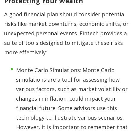
Protecting Your Wealth
A good financial plan should consider potential
risks like market downturns, economic shifts, or
unexpected personal events. Fintech provides a
suite of tools designed to mitigate these risks
more effectively:
Monte Carlo Simulations: Monte Carlo
simulations are a tool for assessing how
various factors, such as market volatility or
changes in inflation, could impact your
financial future. Some advisors use this
technology to illustrate various scenarios.
However, it is important to remember that