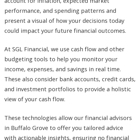
account for inflation, expected market
performance, and spending patterns and
present a visual of how your decisions today
could impact your future financial outcomes.
At SGL Financial, we use cash flow and other
budgeting tools to help you monitor your
income, expenses, and savings in real time.
These also consider bank accounts, credit cards,
and investment portfolios to provide a holistic
view of your cash flow.
These technologies allow our financial advisors
in Buffalo Grove to offer you tailored advice
with actionable insights, ensuring no financial