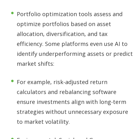
Portfolio optimization tools assess and
optimize portfolios based on asset
allocation, diversification, and tax
efficiency. Some platforms even use AI to
identify underperforming assets or predict
market shifts:
For example, risk-adjusted return
calculators and rebalancing software
ensure investments align with long-term
strategies without unnecessary exposure
to market volatility.