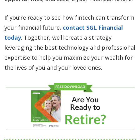
If you’re ready to see how fintech can transform
your financial future,
contact SGL Financial
today
. Together, we’ll create a strategy
leveraging the best technology and professional
expertise to help you maximize your wealth for
the lives of you and your loved ones.