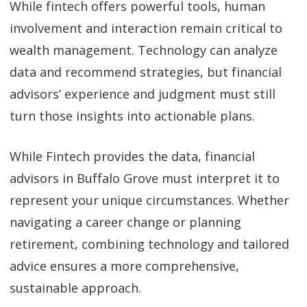
While fintech offers powerful tools, human
involvement and interaction remain critical to
wealth management. Technology can analyze
data and recommend strategies, but financial
advisors’ experience and judgment must still
turn those insights into actionable plans.
While Fintech provides the data, financial
advisors in Buffalo Grove must interpret it to
represent your unique circumstances. Whether
navigating a career change or planning
retirement, combining technology and tailored
advice ensures a more comprehensive,
sustainable approach.