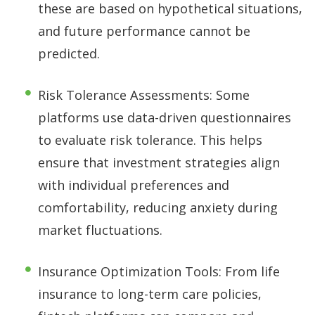
these are based on hypothetical situations,
and future performance cannot be
predicted.
Risk Tolerance Assessments: Some
platforms use data-driven questionnaires
to evaluate risk tolerance. This helps
ensure that investment strategies align
with individual preferences and
comfortability, reducing anxiety during
market fluctuations.
Insurance Optimization Tools: From life
insurance to long-term care policies,