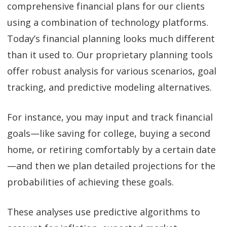
comprehensive financial plans for our clients
using a combination of technology platforms.
Today’s financial planning looks much different
than it used to. Our proprietary planning tools
offer robust analysis for various scenarios, goal
tracking, and predictive modeling alternatives.
For instance, you may input and track financial
goals—like saving for college, buying a second
home, or retiring comfortably by a certain date
—and then we plan detailed projections for the
probabilities of achieving these goals.
These analyses use predictive algorithms to