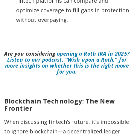
fintech platforms can compare and
optimize coverage to fill gaps in protection
without overpaying.
Are you considering
opening a Roth IRA in 2025?
Listen to our podcast, “Wish upon a Roth,” for
more insights on whether this is the right move
for you.
Blockchain Technology: The New
Frontier
When discussing fintech’s future, it’s impossible
to ignore blockchain—a decentralized ledger