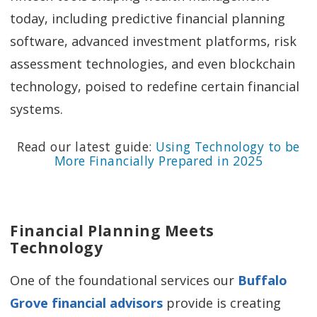
today, including predictive financial planning
software, advanced investment platforms, risk
assessment technologies, and even blockchain
technology, poised to redefine certain financial
systems.
Read our latest guide:
Using Technology to be
More Financially Prepared in 2025
Financial Planning Meets
Technology
One of the foundational services our
Buffalo
Grove financial advisors
provide is creating