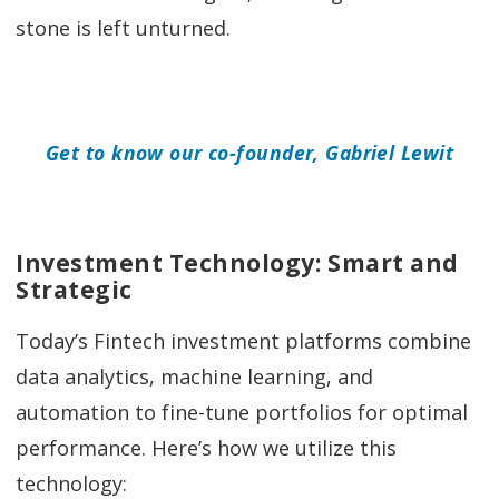
stone is left unturned.
Get to know our co-founder, Gabriel Lewit
Investment Technology: Smart and
Strategic
Today’s Fintech investment platforms combine
data analytics, machine learning, and
automation to fine-tune portfolios for optimal
performance. Here’s how we utilize this
technology: