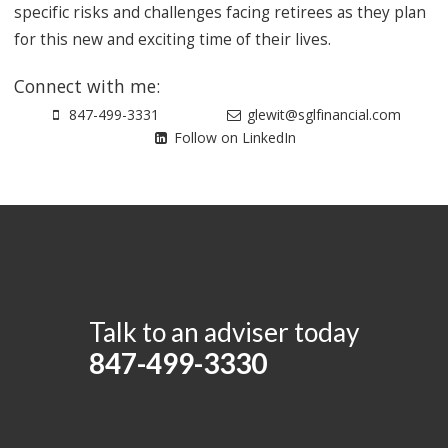
specific risks and challenges facing retirees as they plan
for this new and exciting time of their lives.
Connect with me:
847-499-3331
glewit@sglfinancial.com
Follow on LinkedIn
Talk to an adviser today
847-499-3330