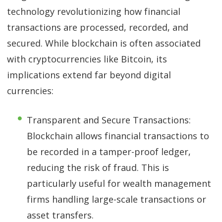
technology revolutionizing how financial
transactions are processed, recorded, and
secured. While blockchain is often associated
with cryptocurrencies like Bitcoin, its
implications extend far beyond digital
currencies:
Transparent and Secure Transactions:
Blockchain allows financial transactions to
be recorded in a tamper-proof ledger,
reducing the risk of fraud. This is
particularly useful for wealth management
firms handling large-scale transactions or
asset transfers.