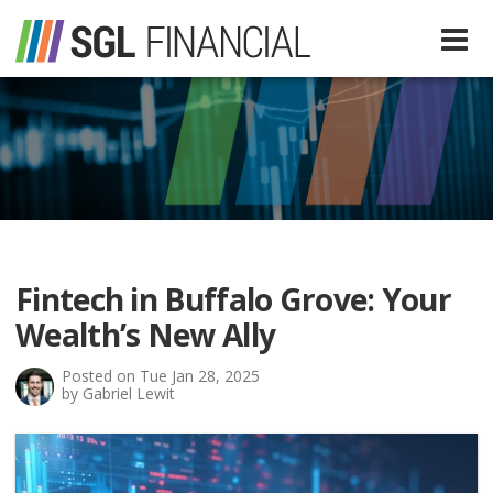
Services
Financial Services
Our Team
Tax Preparation Services
Fintech in Buffalo Grove: Your
About Us
Wealth’s New Ally
Media
Posted on Tue Jan 28, 2025
by Gabriel Lewit
SGL In The News
Resources
SGL Blog
Quick Guides