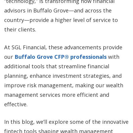
“technology,” is transforming how financial
advisors in Buffalo Grove—and across the
country—provide a higher level of service to
their clients.
At SGL Financial, these advancements provide
our
Buffalo Grove CFP® professionals
with
additional tools that streamline financial
planning, enhance investment strategies, and
improve risk management, making our wealth
management services more efficient and
effective.
In this blog, we’ll explore some of the innovative
fintech tools shaping wealth management