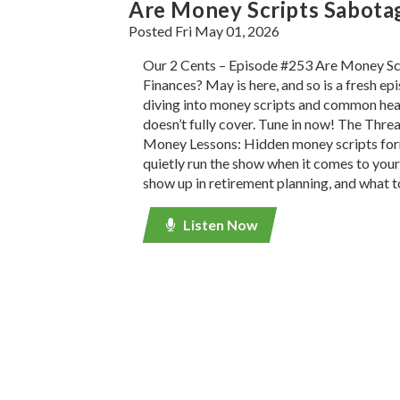
Are Money Scripts Sabota
Posted Fri May 01, 2026
Our 2 Cents – Episode #253 Are Money Sc
Finances? May is here, and so is a fresh e
diving into money scripts and common he
doesn’t fully cover. Tune in now! The Thre
Money Lessons: Hidden money scripts for
quietly run the show when it comes to your
show up in retirement planning, and what t
Listen Now