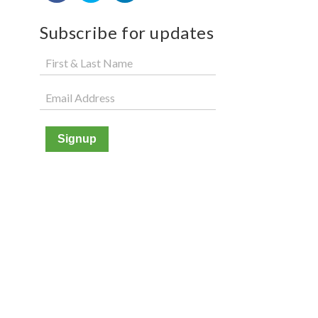
Subscribe for updates