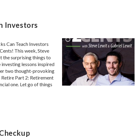
h Investors
cks Can Teach Investors
Cents! This week, Steve
 the surprising things to
 investing lessons inspired
wer two thought-provoking
u Retire Part 2: Retirement
ncial one. Let go of things
 Checkup