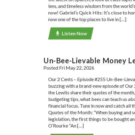
lens, and timeless wisdom from the world’s 
now! Gabriel’s Quick Hits: It’s close to h
now one of the top places to live in […]
Listen Now
Un-Bee-Lievable Money L
Posted Fri May 22, 2026
Our 2 Cents – Episode #255 Un-Bee-Liev
buzzing with a brand-new episode of Our 
the Lewits share their quotes of the mont
budgeting tips, what bees can teach us ab
financial focus. Tune in now and catch all t
Quotes of the Month: “When buying and sel
legislation, the first things to be bought an
O’Rourke “An […]