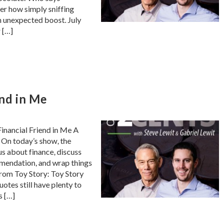
er how simply sniffing
n unexpected boost. July
r […]
end in Me
inancial Friend in Me A
 On today’s show, the
us about finance, discuss
mendation, and wrap things
 from Toy Story: Toy Story
uotes still have plenty to
s […]