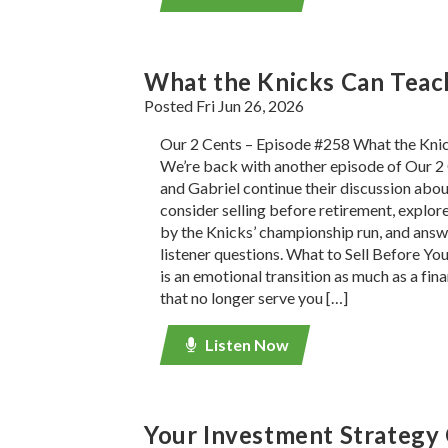
What the Knicks Can Teac
Posted Fri Jun 26, 2026
Our 2 Cents – Episode #258 What the Kni
We’re back with another episode of Our 2 
and Gabriel continue their discussion about
consider selling before retirement, explore
by the Knicks’ championship run, and ans
listener questions. What to Sell Before Yo
is an emotional transition as much as a fina
that no longer serve you […]
Listen Now
Your Investment Strategy