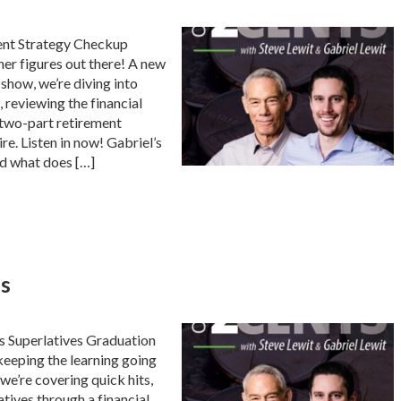
ent Strategy Checkup
her figures out there! A new
show, we’re diving into
, reviewing the financial
r two-part retirement
ire. Listen in now! Gabriel’s
d what does […]
es
s Superlatives Graduation
 keeping the learning going
we’re covering quick hits,
atives through a financial