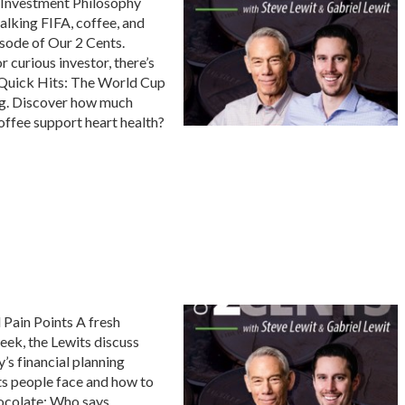
 Investment Philosophy
alking FIFA, coffee, and
isode of Our 2 Cents.
r curious investor, there’s
s Quick Hits: The World Cup
big. Discover how much
ffee support heart health?
 Pain Points A fresh
eek, the Lewits discuss
’s financial planning
nts people face and how to
hocolate: Who says