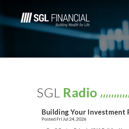
SGL
Radio
Building Your Investment 
Posted Fri Jul 24, 2026