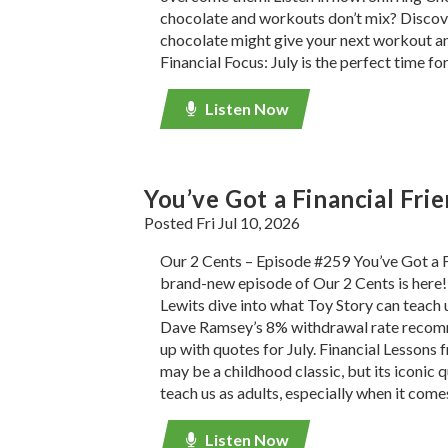
chocolate and workouts don’t mix? Discov
chocolate might give your next workout a
Financial Focus: July is the perfect time fo
Listen Now
You’ve Got a Financial Fri
Posted Fri Jul 10, 2026
Our 2 Cents – Episode #259 You’ve Got a F
brand-new episode of Our 2 Cents is here!
Lewits dive into what Toy Story can teach 
Dave Ramsey’s 8% withdrawal rate recom
up with quotes for July. Financial Lessons
may be a childhood classic, but its iconic q
teach us as adults, especially when it come
Listen Now