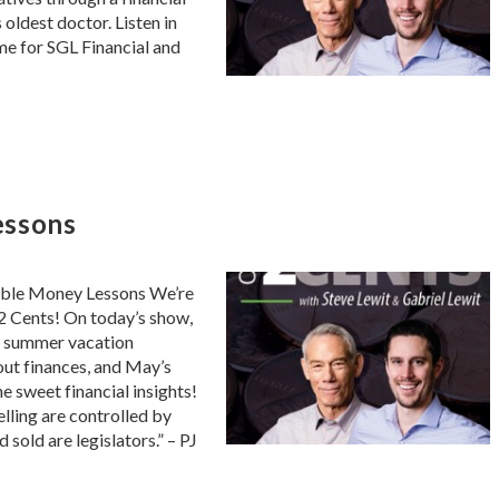
oldest doctor. Listen in
ome for SGL Financial and
essons
able Money Lessons We’re
2 Cents! On today’s show,
h, summer vacation
out finances, and May’s
he sweet financial insights!
ling are controlled by
d sold are legislators.” – PJ