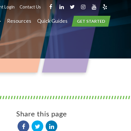
nt Login
Contact Us
Resources
Quick Guides
GET STARTED
Share this page