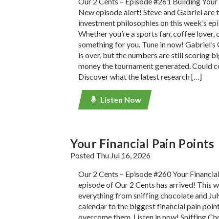
Our 2 Cents – Episode #261 Building Your
New episode alert! Steve and Gabriel are t
investment philosophies on this week’s ep
Whether you’re a sports fan, coffee lover, o
something for you. Tune in now! Gabriel’
is over, but the numbers are still scoring 
money the tournament generated. Could co
Discover what the latest research […]
Listen Now
Your Financial Pain Points
Posted Thu Jul 16, 2026
Our 2 Cents – Episode #260 Your Financial
episode of Our 2 Cents has arrived! This w
everything from sniffing chocolate and July
calendar to the biggest financial pain poi
overcome them. Listen in now! Sniffing C