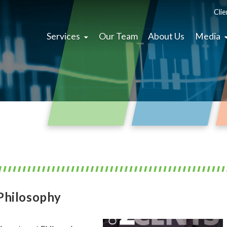
Clie
Services
Our Team
About Us
Media
Philosophy