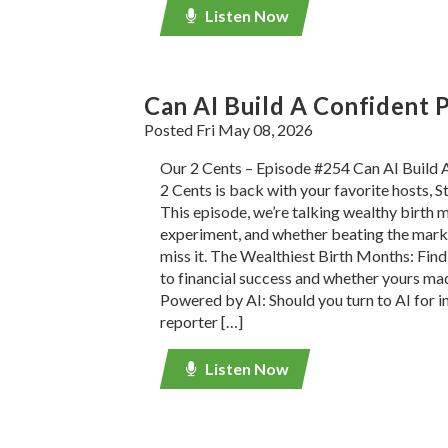
Listen Now
Can AI Build A Confident P
Posted Fri May 08, 2026
Our 2 Cents – Episode #254 Can AI Build 
2 Cents is back with your favorite hosts, S
This episode, we’re talking wealthy birth m
experiment, and whether beating the marke
miss it. The Wealthiest Birth Months: Find
to financial success and whether yours mad
Powered by AI: Should you turn to AI for 
reporter […]
Listen Now