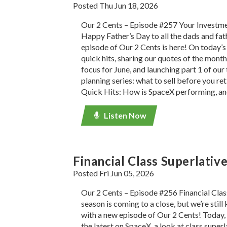
Posted Thu Jun 18, 2026
Our 2 Cents – Episode #257 Your Investm
Happy Father’s Day to all the dads and fat
episode of Our 2 Cents is here! On today’s 
quick hits, sharing our quotes of the month
focus for June, and launching part 1 of ou
planning series: what to sell before you ret
Quick Hits: How is SpaceX performing, an
Listen Now
Financial Class Superlativ
Posted Fri Jun 05, 2026
Our 2 Cents – Episode #256 Financial Clas
season is coming to a close, but we’re still
with a new episode of Our 2 Cents! Today, 
the latest on SpaceX, a look at class superl