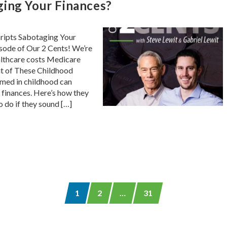
ging Your Finances?
ripts Sabotaging Your
pisode of Our 2 Cents! We’re
althcare costs Medicare
at of These Childhood
med in childhood can
 finances. Here’s how they
o do if they sound […]
1
2
…
31