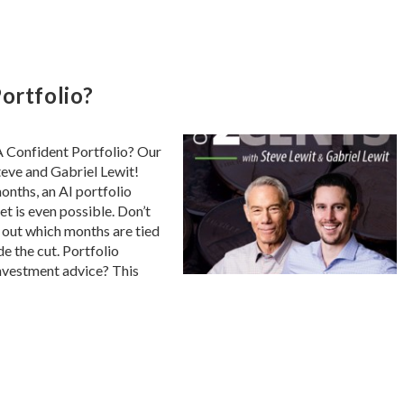
ortfolio?
A Confident Portfolio? Our
teve and Gabriel Lewit!
onths, an AI portfolio
t is even possible. Don’t
 out which months are tied
e the cut. Portfolio
investment advice? This