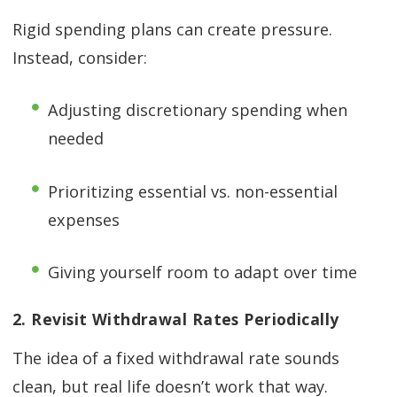
Rigid spending plans can create pressure.
Instead, consider:
Adjusting discretionary spending when
needed
Prioritizing essential vs. non-essential
expenses
Giving yourself room to adapt over time
2. Revisit Withdrawal Rates Periodically
The idea of a fixed withdrawal rate sounds
clean, but real life doesn’t work that way.