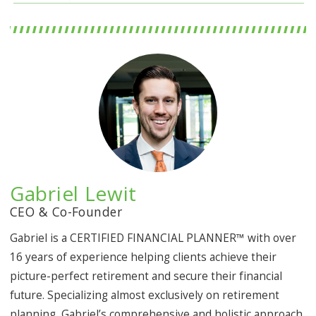
Gabriel Lewit
CEO & Co-Founder
Gabriel is a CERTIFIED FINANCIAL PLANNER™ with over
16 years of experience helping clients achieve their
picture-perfect retirement and secure their financial
future. Specializing almost exclusively on retirement
planning, Gabriel’s comprehensive and holistic approach