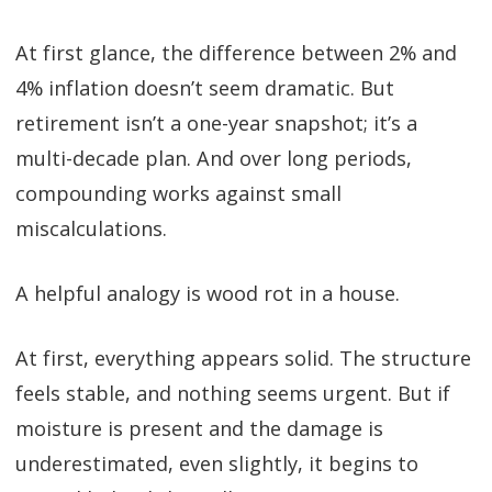
At first glance, the difference between 2% and
4% inflation doesn’t seem dramatic. But
retirement isn’t a one-year snapshot; it’s a
multi-decade plan. And over long periods,
compounding works against small
miscalculations.
A helpful analogy is wood rot in a house.
At first, everything appears solid. The structure
feels stable, and nothing seems urgent. But if
moisture is present and the damage is
underestimated, even slightly, it begins to