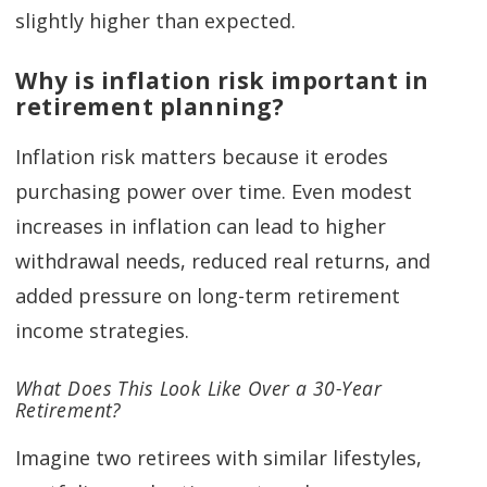
slightly higher than expected.
Why is inflation risk important in
retirement planning?
Inflation risk matters because it erodes
purchasing power over time. Even modest
increases in inflation can lead to higher
withdrawal needs, reduced real returns, and
added pressure on long-term retirement
income strategies.
What Does This Look Like Over a 30-Year
Retirement?
Imagine two retirees with similar lifestyles,