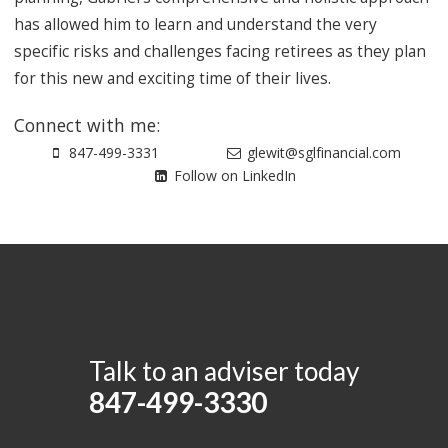
has allowed him to learn and understand the very
specific risks and challenges facing retirees as they plan
for this new and exciting time of their lives.
Connect with me:
847-499-3331
glewit@sglfinancial.com
Follow on LinkedIn
Talk to an adviser today
847-499-3330