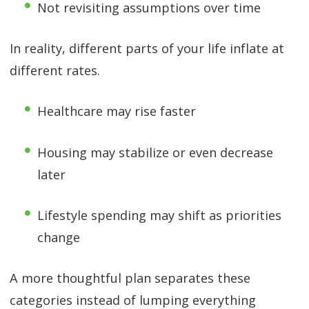
Not revisiting assumptions over time
In reality, different parts of your life inflate at
different rates.
Healthcare may rise faster
Housing may stabilize or even decrease
later
Lifestyle spending may shift as priorities
change
A more thoughtful plan separates these
categories instead of lumping everything