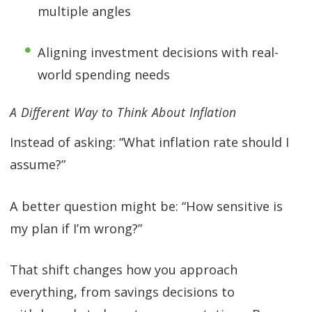
multiple angles
Aligning investment decisions with real-
world spending needs
A Different Way to Think About Inflation
Instead of asking: “What inflation rate should I
assume?”
A better question might be: “How sensitive is
my plan if I’m wrong?”
That shift changes how you approach
everything, from savings decisions to