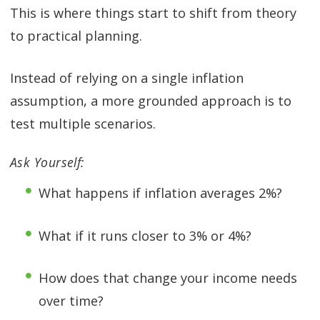
This is where things start to shift from theory
to practical planning.
Instead of relying on a single inflation
assumption, a more grounded approach is to
test multiple scenarios.
Ask Yourself:
What happens if inflation averages 2%?
What if it runs closer to 3% or 4%?
How does that change your income needs
over time?