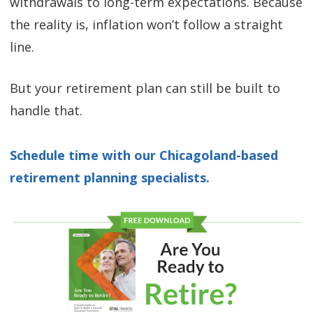
withdrawals to long-term expectations. Because
the reality is, inflation won’t follow a straight
line.
But your retirement plan can still be built to
handle that.
Schedule time with our Chicagoland-based
retirement planning specialists.