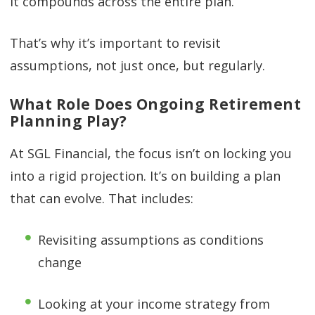
it compounds across the entire plan.
That’s why it’s important to revisit
assumptions, not just once, but regularly.
What Role Does Ongoing Retirement
Planning Play?
At SGL Financial, the focus isn’t on locking you
into a rigid projection. It’s on building a plan
that can evolve. That includes:
Revisiting assumptions as conditions
change
Looking at your income strategy from