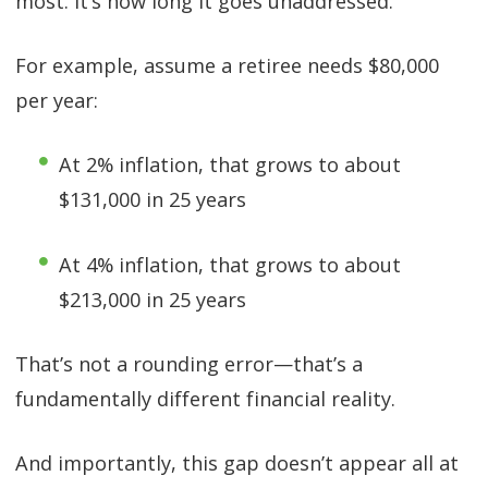
most. It’s how long it goes unaddressed.
For example, assume a retiree needs $80,000
per year:
At 2% inflation, that grows to about
$131,000 in 25 years
At 4% inflation, that grows to about
$213,000 in 25 years
That’s not a rounding error—that’s a
fundamentally different financial reality.
And importantly, this gap doesn’t appear all at