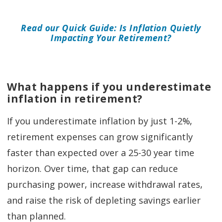
Read our Quick Guide: Is Inflation Quietly
Impacting Your Retirement?
What happens if you underestimate
inflation in retirement?
If you underestimate inflation by just 1-2%,
retirement expenses can grow significantly
faster than expected over a 25-30 year time
horizon. Over time, that gap can reduce
purchasing power, increase withdrawal rates,
and raise the risk of depleting savings earlier
than planned.