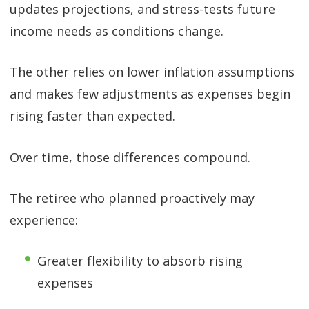
updates projections, and stress-tests future
income needs as conditions change.
The other relies on lower inflation assumptions
and makes few adjustments as expenses begin
rising faster than expected.
Over time, those differences compound.
The retiree who planned proactively may
experience:
Greater flexibility to absorb rising
expenses