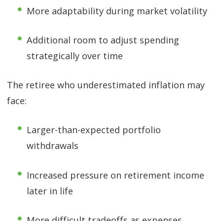
More adaptability during market volatility
Additional room to adjust spending
strategically over time
The retiree who underestimated inflation may
face:
Larger-than-expected portfolio
withdrawals
Increased pressure on retirement income
later in life
More difficult tradeoffs as expenses