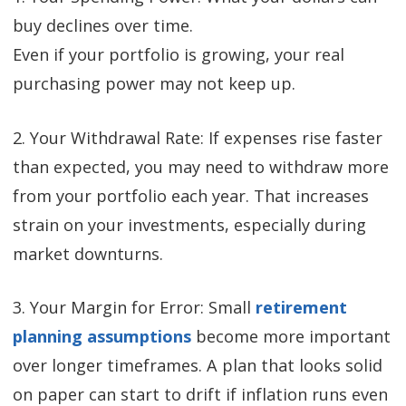
buy declines over time.
Even if your portfolio is growing, your real
purchasing power may not keep up.
2. Your Withdrawal Rate: If expenses rise faster
than expected, you may need to withdraw more
from your portfolio each year. That increases
strain on your investments, especially during
market downturns.
3. Your Margin for Error: Small
retirement
planning assumptions
become more important
over longer timeframes. A plan that looks solid
on paper can start to drift if inflation runs even