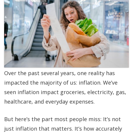
SGL TV
Client Login
SGL Radio
Contact Us
Over the past several years, one reality has
impacted the majority of us: inflation. We’ve
seen inflation impact groceries, electricity, gas,
healthcare, and everyday expenses.
But here’s the part most people miss: It’s not
just inflation that matters. It’s how accurately