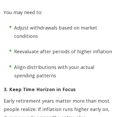
You may need to:
Adjust withdrawals based on market
conditions
Reevaluate after periods of higher inflation
Align distributions with your actual
spending patterns
3. Keep Time Horizon in Focus
Early retirement years matter more than most
people realize. If inflation runs higher early on,