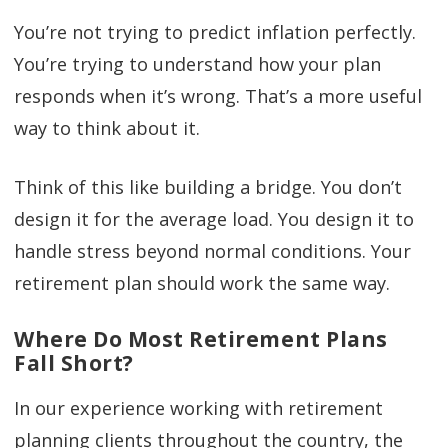
You’re not trying to predict inflation perfectly.
You’re trying to understand how your plan
responds when it’s wrong. That’s a more useful
way to think about it.
Think of this like building a bridge. You don’t
design it for the average load. You design it to
handle stress beyond normal conditions. Your
retirement plan should work the same way.
Where Do Most Retirement Plans
Fall Short?
In our experience working with retirement
planning clients throughout the country, the