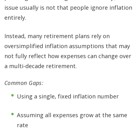
issue usually is not that people ignore inflation
entirely.
Instead, many retirement plans rely on
oversimplified inflation assumptions that may
not fully reflect how expenses can change over
a multi-decade retirement.
Common Gaps:
Using a single, fixed inflation number
Assuming all expenses grow at the same
rate