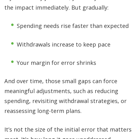
the impact immediately. But gradually:
Spending needs rise faster than expected
Withdrawals increase to keep pace
Your margin for error shrinks
And over time, those small gaps can force
meaningful adjustments, such as reducing
spending, revisiting withdrawal strategies, or
reassessing long-term plans.
It’s not the size of the initial error that matters