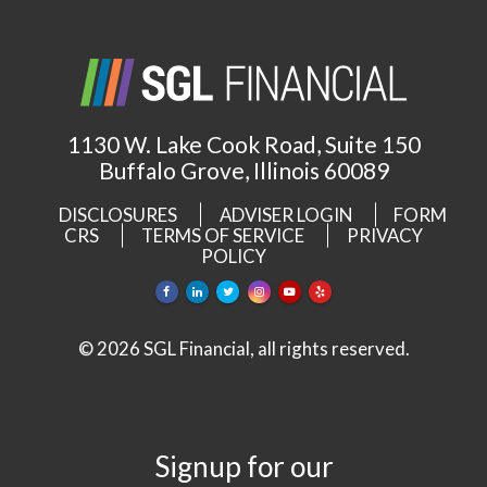
1130 W. Lake Cook Road, Suite 150
Buffalo Grove, Illinois 60089
DISCLOSURES
ADVISER LOGIN
FORM
CRS
TERMS OF SERVICE
PRIVACY
POLICY
© 2026 SGL Financial, all rights reserved.
Signup for our