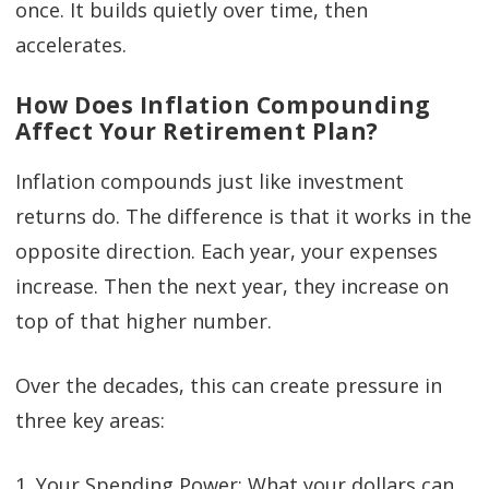
once. It builds quietly over time, then
accelerates.
How Does Inflation Compounding
Affect Your Retirement Plan?
Inflation compounds just like investment
returns do. The difference is that it works in the
opposite direction. Each year, your expenses
increase. Then the next year, they increase on
top of that higher number.
Over the decades, this can create pressure in
three key areas:
1. Your Spending Power: What your dollars can