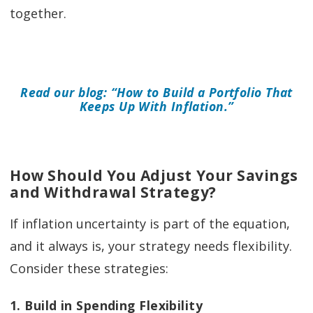
together.
Read our blog: “How to Build a Portfolio That
Keeps Up With Inflation.”
How Should You Adjust Your Savings
and Withdrawal Strategy?
If inflation uncertainty is part of the equation,
and it always is, your strategy needs flexibility.
Consider these strategies:
1. Build in Spending Flexibility