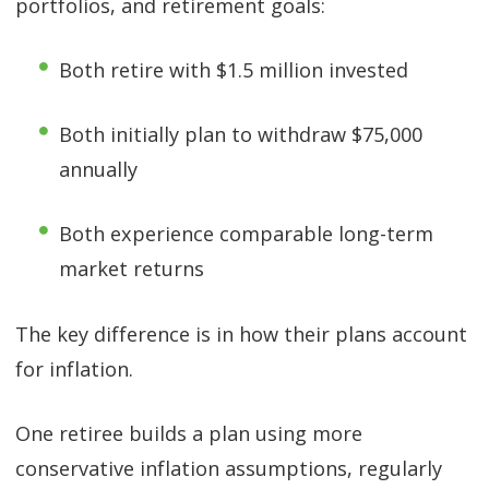
portfolios, and retirement goals:
Both retire with $1.5 million invested
Both initially plan to withdraw $75,000
annually
Both experience comparable long-term
market returns
The key difference is in how their plans account
for inflation.
One retiree builds a plan using more
conservative inflation assumptions, regularly