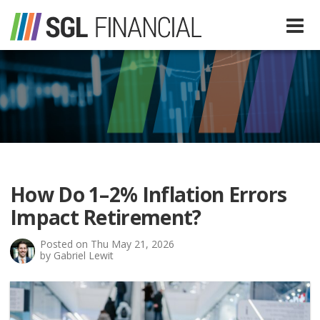
Services
Financial Services
Our Team
Tax Preparation Services
How Do 1–2% Inflation Errors
About Us
Impact Retirement?
Media
Posted on Thu May 21, 2026
by Gabriel Lewit
SGL In The News
Resources
SGL Blog
Quick Guides