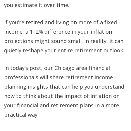
you estimate it over time.
If you’re retired and living on more of a fixed
income, a 1–2% difference in your inflation
projections might sound small. In reality, it can
quietly reshape your entire retirement outlook.
In today’s post, our Chicago area financial
professionals will share retirement income
planning insights that can help you understand
how to think about the impact of inflation on
your financial and retirement plans in a more
practical way.