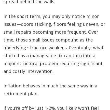
spread behind the walls.
In the short term, you may only notice minor
issues—doors sticking, floors feeling uneven, or
small repairs becoming more frequent. Over
time, those small issues compound as the
underlying structure weakens. Eventually, what
started as a manageable fix can turn into a
major structural problem requiring significant
and costly intervention.
Inflation behaves in much the same way in a
retirement plan.
If you’re off by just 1-2%, you likely won’t feel