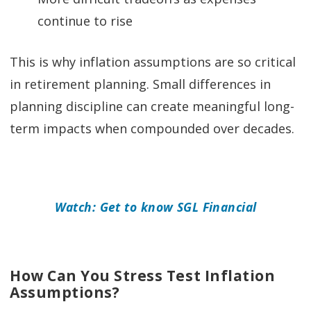
continue to rise
This is why inflation assumptions are so critical
in retirement planning. Small differences in
planning discipline can create meaningful long-
term impacts when compounded over decades.
Watch: Get to know SGL Financial
How Can You Stress Test Inflation
Assumptions?