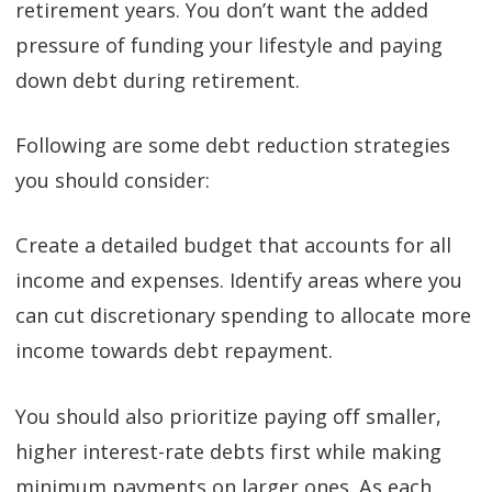
retirement years. You don’t want the added
pressure of funding your lifestyle and paying
down debt during retirement.
Following are some debt reduction strategies
you should consider:
Create a detailed budget that accounts for all
income and expenses. Identify areas where you
can cut discretionary spending to allocate more
income towards debt repayment.
You should also prioritize paying off smaller,
higher interest-rate debts first while making
minimum payments on larger ones. As each