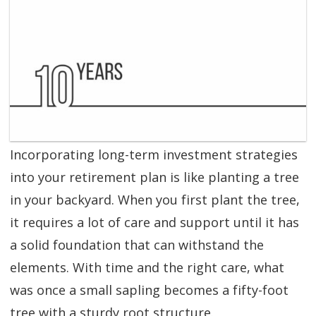
SGL TV
Client Login
SGL Radio
Contact Us
Incorporating long-term investment strategies
into your retirement plan is like planting a tree
in your backyard. When you first plant the tree,
it requires a lot of care and support until it has
a solid foundation that can withstand the
elements. With time and the right care, what
was once a small sapling becomes a fifty-foot
tree with a sturdy root structure.