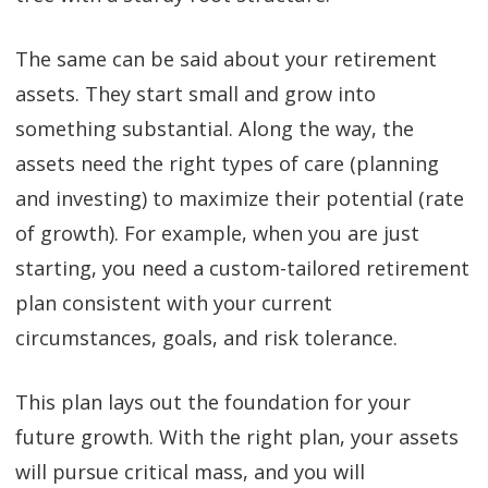
The same can be said about your retirement
assets. They start small and grow into
something substantial. Along the way, the
assets need the right types of care (planning
and investing) to maximize their potential (rate
of growth). For example, when you are just
starting, you need a custom-tailored retirement
plan consistent with your current
circumstances, goals, and risk tolerance.
This plan lays out the foundation for your
future growth. With the right plan, your assets
will pursue critical mass, and you will