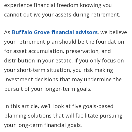
experience financial freedom knowing you
cannot outlive your assets during retirement.
As
Buffalo Grove financial advisors
, we believe
your retirement plan should be the foundation
for asset accumulation, preservation, and
distribution in your estate. If you only focus on
your short-term situation, you risk making
investment decisions that may undermine the
pursuit of your longer-term goals.
In this article, we’ll look at five goals-based
planning solutions that will facilitate pursuing
your long-term financial goals.