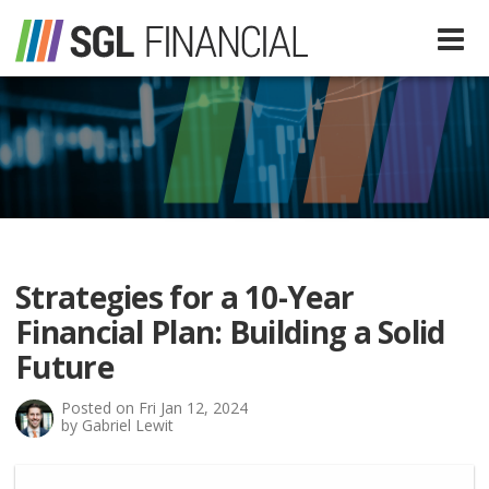
Services
Financial Services
Our Team
Tax Preparation Services
Strategies for a 10-Year
About Us
Financial Plan: Building a Solid
Media
Future
Posted on Fri Jan 12, 2024
SGL In The News
Resources
by Gabriel Lewit
SGL Blog
Quick Guides