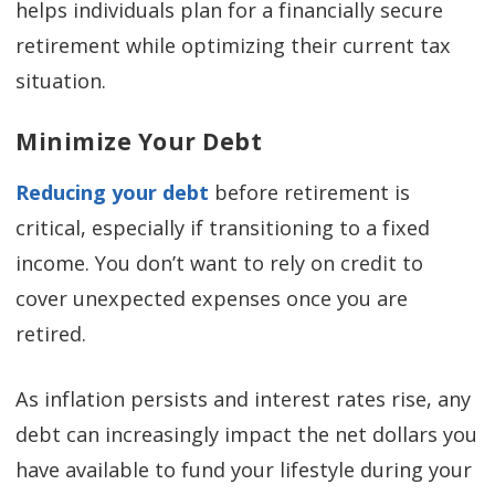
helps individuals plan for a financially secure
retirement while optimizing their current tax
situation.
Minimize Your Debt
Reducing your debt
before retirement is
critical, especially if transitioning to a fixed
income. You don’t want to rely on credit to
cover unexpected expenses once you are
retired.
As inflation persists and interest rates rise, any
debt can increasingly impact the net dollars you
have available to fund your lifestyle during your