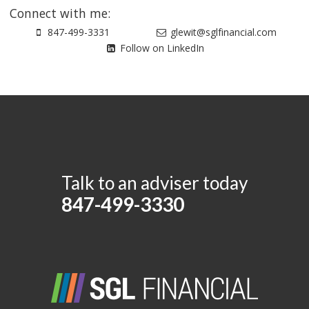
Connect with me:
847-499-3331
glewit@sglfinancial.com
Follow on LinkedIn
Talk to an adviser today
847-499-3330