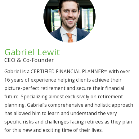
Gabriel Lewit
CEO & Co-Founder
Gabriel is a CERTIFIED FINANCIAL PLANNER™ with over
16 years of experience helping clients achieve their
picture-perfect retirement and secure their financial
future. Specializing almost exclusively on retirement
planning, Gabriel’s comprehensive and holistic approach
has allowed him to learn and understand the very
specific risks and challenges facing retirees as they plan
for this new and exciting time of their lives.