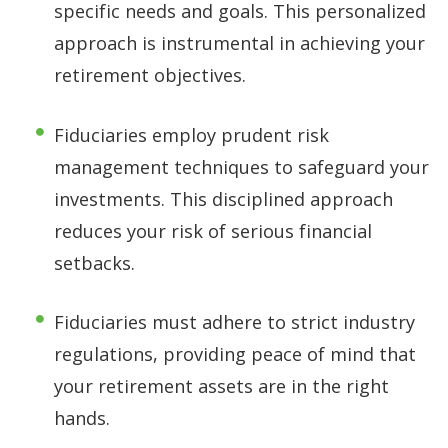
specific needs and goals. This personalized
approach is instrumental in achieving your
retirement objectives.
Fiduciaries employ prudent risk
management techniques to safeguard your
investments. This disciplined approach
reduces your risk of serious financial
setbacks.
Fiduciaries must adhere to strict industry
regulations, providing peace of mind that
your retirement assets are in the right
hands.