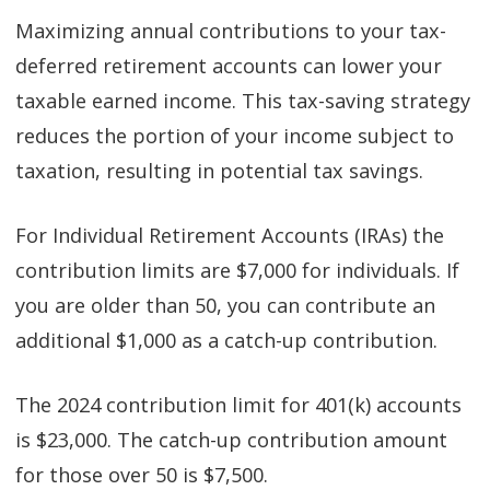
Maximizing annual contributions to your tax-
deferred retirement accounts can lower your
taxable earned income. This tax-saving strategy
reduces the portion of your income subject to
taxation, resulting in potential tax savings.
For Individual Retirement Accounts (IRAs) the
contribution limits are $7,000 for individuals. If
you are older than 50, you can contribute an
additional $1,000 as a catch-up contribution.
The 2024 contribution limit for 401(k) accounts
is $23,000. The catch-up contribution amount
for those over 50 is $7,500.