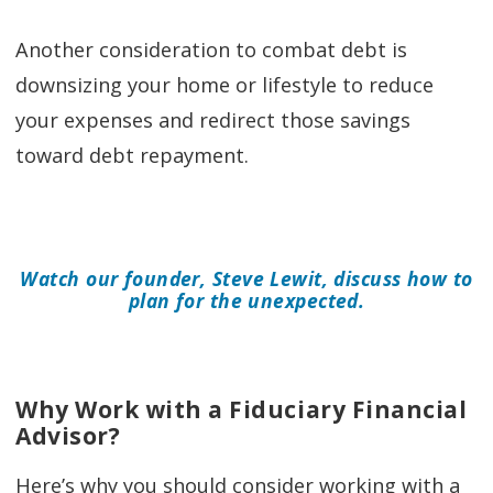
Another consideration to combat debt is
downsizing your home or lifestyle to reduce
your expenses and redirect those savings
toward debt repayment.
Watch our founder, Steve Lewit, discuss how to
plan for the unexpected.
Why Work with a Fiduciary Financial
Advisor?
Here’s why you should consider working with a