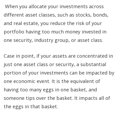
When you allocate your investments across
different asset classes, such as stocks, bonds,
and real estate, you reduce the risk of your
portfolio having too much money invested in
one security, industry group, or asset class.
Case in point, if your assets are concentrated in
just one asset class or security, a substantial
portion of your investments can be impacted by
one economic event. It is the equivalent of
having too many eggs in one basket, and
someone tips over the basket. It impacts all of
the eggs in that basket.