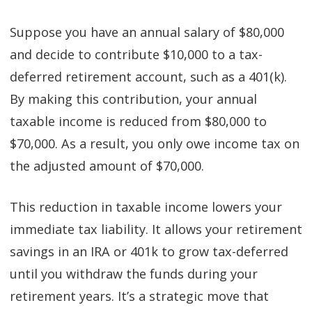
Suppose you have an annual salary of $80,000
and decide to contribute $10,000 to a tax-
deferred retirement account, such as a 401(k).
By making this contribution, your annual
taxable income is reduced from $80,000 to
$70,000. As a result, you only owe income tax on
the adjusted amount of $70,000.
This reduction in taxable income lowers your
immediate tax liability. It allows your retirement
savings in an IRA or 401k to grow tax-deferred
until you withdraw the funds during your
retirement years. It’s a strategic move that