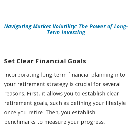
Navigating Market Volatility: The Power of Long-
Term Investing
Set Clear Financial Goals
Incorporating long-term financial planning into
your retirement strategy is crucial for several
reasons. First, it allows you to establish clear
retirement goals, such as defining your lifestyle
once you retire. Then, you establish
benchmarks to measure your progress.