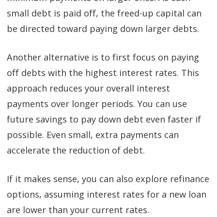
small debt is paid off, the freed-up capital can
be directed toward paying down larger debts.
Another alternative is to first focus on paying
off debts with the highest interest rates. This
approach reduces your overall interest
payments over longer periods. You can use
future savings to pay down debt even faster if
possible. Even small, extra payments can
accelerate the reduction of debt.
If it makes sense, you can also explore refinance
options, assuming interest rates for a new loan
are lower than your current rates.