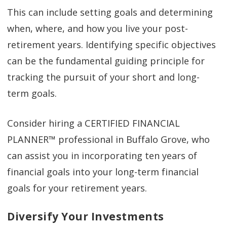
This can include setting goals and determining
when, where, and how you live your post-
retirement years. Identifying specific objectives
can be the fundamental guiding principle for
tracking the pursuit of your short and long-
term goals.
Consider hiring a CERTIFIED FINANCIAL
PLANNER™ professional in Buffalo Grove, who
can assist you in incorporating ten years of
financial goals into your long-term financial
goals for your retirement years.
Diversify Your Investments