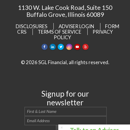
1130 W. Lake Cook Road, Suite 150
Buffalo Grove, Illinois 60089
DISCLOSURES
ADVISER LOGIN
FORM
CRS
TERMS OF SERVICE
PRIVACY
POLICY
© 2026 SGL Financial, all rights reserved.
Signup for our
newsletter
Talk to an Advisor