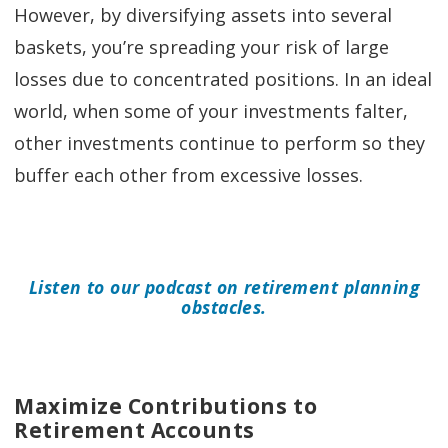
However, by diversifying assets into several
baskets, you’re spreading your risk of large
losses due to concentrated positions. In an ideal
world, when some of your investments falter,
other investments continue to perform so they
buffer each other from excessive losses.
Listen to our podcast on retirement planning
obstacles.
Maximize Contributions to
Retirement Accounts