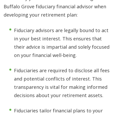
Buffalo Grove fiduciary financial advisor when
developing your retirement plan:
Fiduciary advisors are legally bound to act
in your best interest. This ensures that
their advice is impartial and solely focused
on your financial well-being.
Fiduciaries are required to disclose all fees
and potential conflicts of interest. This
transparency is vital for making informed
decisions about your retirement assets.
Fiduciaries tailor financial plans to your