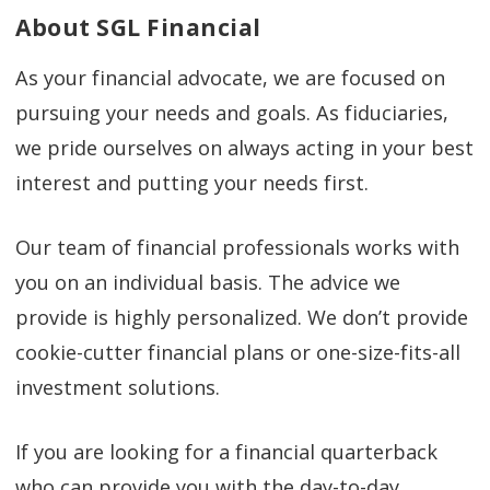
About SGL Financial
As your financial advocate, we are focused on
pursuing your needs and goals. As fiduciaries,
we pride ourselves on always acting in your best
interest and putting your needs first.
Our team of financial professionals works with
you on an individual basis. The advice we
provide is highly personalized. We don’t provide
cookie-cutter financial plans or one-size-fits-all
investment solutions.
If you are looking for a financial quarterback
who can provide you with the day-to-day