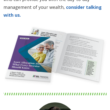
management of your wealth,
consider talking
with us.