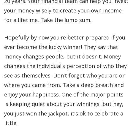
20 years. Your financial team can help you invest
your money wisely to create your own income
for a lifetime. Take the lump sum.
Hopefully by now you’re better prepared if you
ever become the lucky winner! They say that
money changes people, but it doesn’t. Money
changes the individual’s perception of who they
see as themselves. Don’t forget who you are or
where you came from. Take a deep breath and
enjoy your happiness. One of the major points
is keeping quiet about your winnings, but hey,
you just won the jackpot, it’s ok to celebrate a
little.