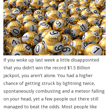
SGL TV
Client Login
SGL Radio
Contact Us
If you woke up last week a little disappointed
that you didn’t win the record $1.5 Billion
jackpot, you aren’t alone. You had a higher
chance of getting struck by lightning twice,
spontaneously combusting and a meteor falling
on your head, yet a few people out there still
managed to beat the odds. Most people like