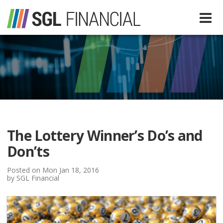
Services
Financial Services
Our Team
Tax Preparation Services
The Lottery Winner’s Do’s and
About Us
Don’ts
Media
Posted on Mon Jan 18, 2016
by SGL Financial
SGL In The News
Resources
SGL Blog
Quick Guides