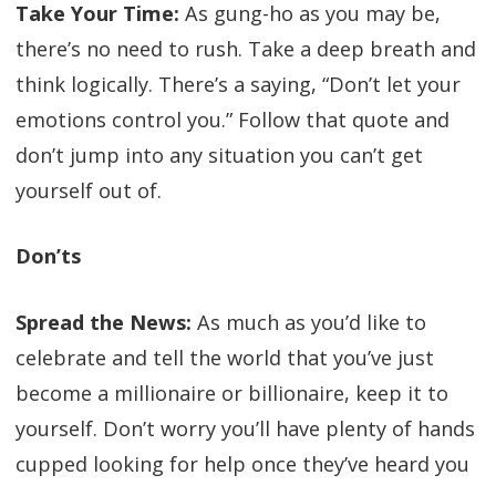
Take Your Time:
As gung-ho as you may be,
there’s no need to rush. Take a deep breath and
think logically. There’s a saying, “Don’t let your
emotions control you.” Follow that quote and
don’t jump into any situation you can’t get
yourself out of.
Don’ts
Spread the News:
As much as you’d like to
celebrate and tell the world that you’ve just
become a millionaire or billionaire, keep it to
yourself. Don’t worry you’ll have plenty of hands
cupped looking for help once they’ve heard you