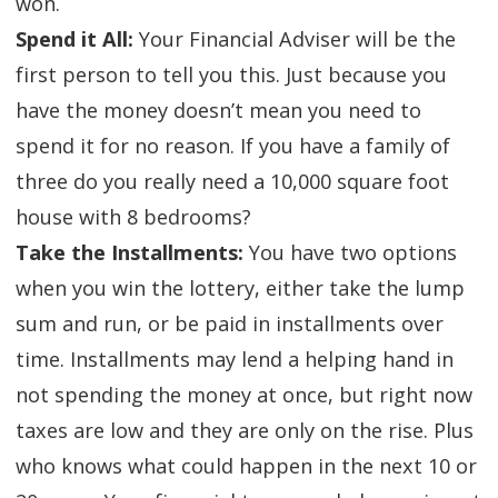
won.
Spend it All:
Your Financial Adviser will be the
first person to tell you this. Just because you
have the money doesn’t mean you need to
spend it for no reason. If you have a family of
three do you really need a 10,000 square foot
house with 8 bedrooms?
Take the Installments:
You have two options
when you win the lottery, either take the lump
sum and run, or be paid in installments over
time. Installments may lend a helping hand in
not spending the money at once, but right now
taxes are low and they are only on the rise. Plus
who knows what could happen in the next 10 or