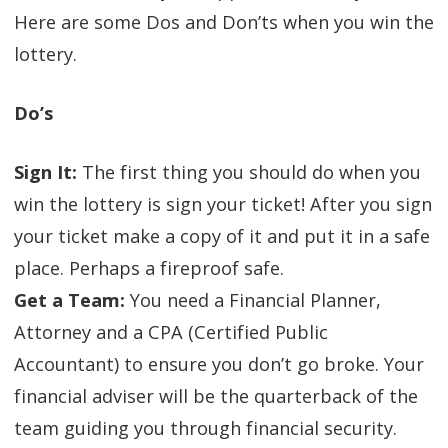
Here are some Dos and Don’ts when you win the
lottery.
Do’s
Sign It:
The first thing you should do when you
win the lottery is sign your ticket! After you sign
your ticket make a copy of it and put it in a safe
place. Perhaps a fireproof safe.
Get a Team:
You need a Financial Planner,
Attorney and a CPA (Certified Public
Accountant) to ensure you don’t go broke. Your
financial adviser will be the quarterback of the
team guiding you through financial security.