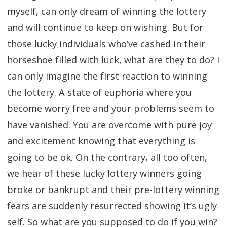
myself, can only dream of winning the lottery
and will continue to keep on wishing. But for
those lucky individuals who’ve cashed in their
horseshoe filled with luck, what are they to do? I
can only imagine the first reaction to winning
the lottery. A state of euphoria where you
become worry free and your problems seem to
have vanished. You are overcome with pure joy
and excitement knowing that everything is
going to be ok. On the contrary, all too often,
we hear of these lucky lottery winners going
broke or bankrupt and their pre-lottery winning
fears are suddenly resurrected showing it’s ugly
self. So what are you supposed to do if you win?