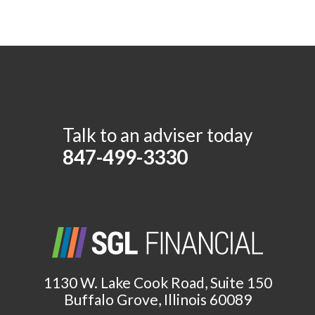
Talk to an adviser today
847-499-3330
1130 W. Lake Cook Road, Suite 150
Buffalo Grove, Illinois 60089