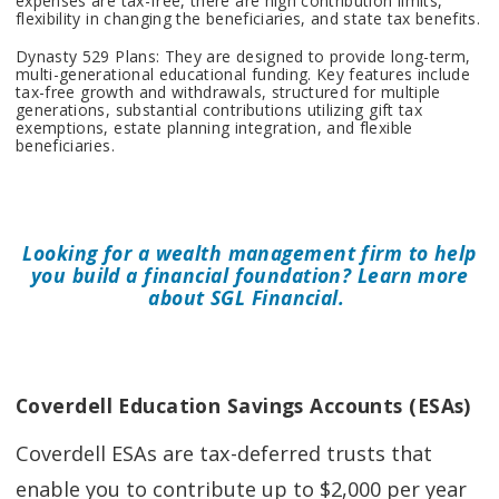
expenses are tax-free, there are high contribution limits,
flexibility in changing the beneficiaries, and state tax benefits.
Dynasty 529 Plans: They are designed to provide long-term,
multi-generational educational funding. Key features include
tax-free growth and withdrawals, structured for multiple
generations, substantial contributions utilizing gift tax
exemptions, estate planning integration, and flexible
beneficiaries.
Looking for a wealth management firm to help
you build a financial foundation? Learn more
about SGL Financial.
Coverdell Education Savings Accounts (ESAs)
Coverdell ESAs are tax-deferred trusts that
enable you to contribute up to $2,000 per year