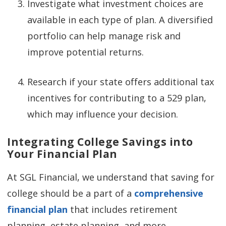
Investigate what investment choices are
available in each type of plan. A diversified
portfolio can help manage risk and
improve potential returns.
Research if your state offers additional tax
incentives for contributing to a 529 plan,
which may influence your decision.
Integrating College Savings into
Your Financial Plan
At SGL Financial, we understand that saving for
college should be a part of a
comprehensive
financial plan
that includes retirement
planning, estate planning, and more.