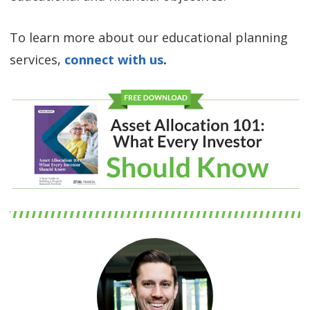
To learn more about our educational planning
services,
connect with us
.