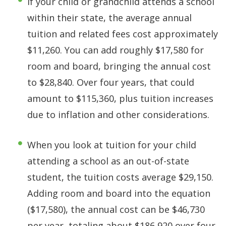
If your child or grandchild attends a school
within their state, the average annual
tuition and related fees cost approximately
$11,260. You can add roughly $17,580 for
room and board, bringing the annual cost
to $28,840. Over four years, that could
amount to $115,360, plus tuition increases
due to inflation and other considerations.
When you look at tuition for your child
attending a school as an out-of-state
student, the tuition costs average $29,150.
Adding room and board into the equation
($17,580), the annual cost can be $46,730
per year, totaling about $186,920 over four