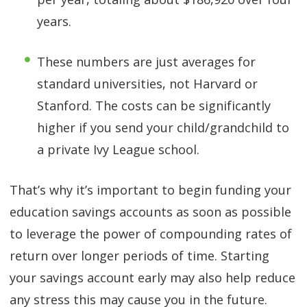
years.
These numbers are just averages for
standard universities, not Harvard or
Stanford. The costs can be significantly
higher if you send your child/grandchild to
a private Ivy League school.
That’s why it’s important to begin funding your
education savings accounts as soon as possible
to leverage the power of compounding rates of
return over longer periods of time. Starting
your savings account early may also help reduce
any stress this may cause you in the future.