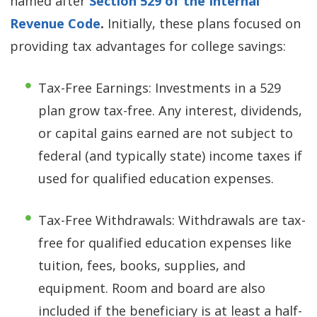
named after
Section 529 of the Internal
Revenue Code
.
Initially, these plans focused on
providing tax advantages for college savings:
Tax-Free Earnings: Investments in a 529
plan grow tax-free. Any interest, dividends,
or capital gains earned are not subject to
federal (and typically state) income taxes if
used for qualified education expenses.
Tax-Free Withdrawals: Withdrawals are tax-
free for qualified education expenses like
tuition, fees, books, supplies, and
equipment. Room and board are also
included if the beneficiary is at least a half-