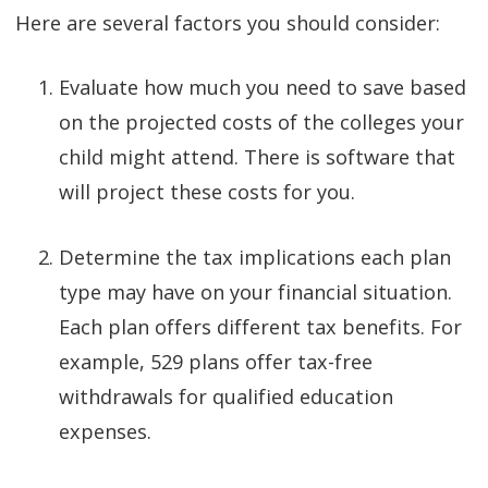
Here are several factors you should consider:
Evaluate how much you need to save based
on the projected costs of the colleges your
child might attend. There is software that
will project these costs for you.
Determine the tax implications each plan
type may have on your financial situation.
Each plan offers different tax benefits. For
example, 529 plans offer tax-free
withdrawals for qualified education
expenses.