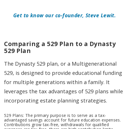
Get to know our co-founder, Steve Lewit.
Comparing a 529 Plan to a Dynasty
529 Plan
The Dynasty 529 plan, or a Multigenerational
529, is designed to provide educational funding
for multiple generations within a family. It
leverages the tax advantages of 529 plans while
incorporating estate planning strategies.
529 Plans: The primary purpose is to serve as a tax-
advantaged savings account for future education expenses.
Contributions grow tax-free, withdrawals for qualified