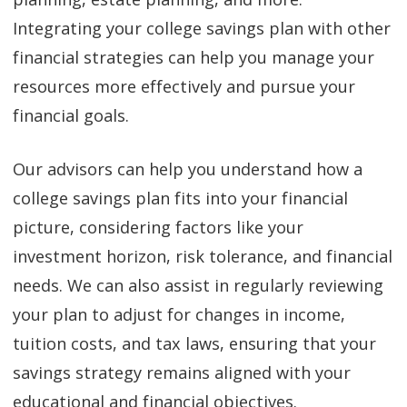
Integrating your college savings plan with other
financial strategies can help you manage your
resources more effectively and pursue your
financial goals.
Our advisors can help you understand how a
college savings plan fits into your financial
picture, considering factors like your
investment horizon, risk tolerance, and financial
needs. We can also assist in regularly reviewing
your plan to adjust for changes in income,
tuition costs, and tax laws, ensuring that your
savings strategy remains aligned with your
educational and financial objectives.