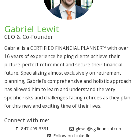
Gabriel Lewit
CEO & Co-Founder
Gabriel is a CERTIFIED FINANCIAL PLANNER™ with over
16 years of experience helping clients achieve their
picture-perfect retirement and secure their financial
future. Specializing almost exclusively on retirement
planning, Gabriel’s comprehensive and holistic approach
has allowed him to learn and understand the very
specific risks and challenges facing retirees as they plan
for this new and exciting time of their lives.
Connect with me:
847-499-3331
glewit@sglfinancial.com
Follow on LinkedIn