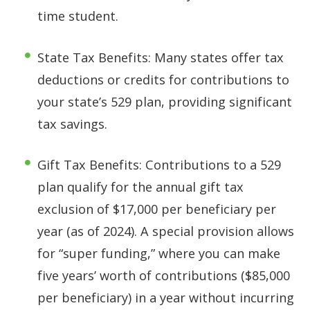
time student.
State Tax Benefits: Many states offer tax
deductions or credits for contributions to
your state’s 529 plan, providing significant
tax savings.
Gift Tax Benefits: Contributions to a 529
plan qualify for the annual gift tax
exclusion of $17,000 per beneficiary per
year (as of 2024). A special provision allows
for “super funding,” where you can make
five years’ worth of contributions ($85,000
per beneficiary) in a year without incurring