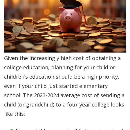
SGL TV
Client Login
SGL Radio
Contact Us
Given the increasingly high cost of obtaining a
college education, planning for your child or
children’s education should be a high priority,
even if your child just started elementary
school. The 2023-2024 average cost of sending a
child (or grandchild) to a four-year college looks
like this: