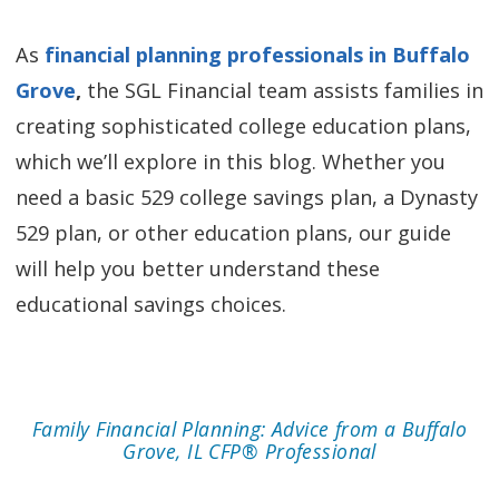
As
financial planning professionals in Buffalo
Grove
,
the SGL Financial team assists families in
creating sophisticated college education plans,
which we’ll explore in this blog. Whether you
need a basic 529 college savings plan, a Dynasty
529 plan, or other education plans, our guide
will help you better understand these
educational savings choices.
Family Financial Planning: Advice from a Buffalo
Grove, IL CFP® Professional