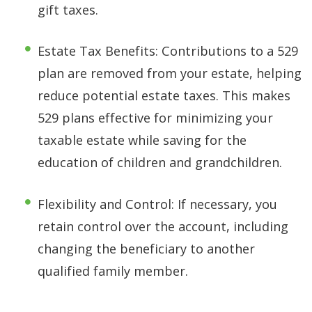
gift taxes.
Estate Tax Benefits: Contributions to a 529
plan are removed from your estate, helping
reduce potential estate taxes. This makes
529 plans effective for minimizing your
taxable estate while saving for the
education of children and grandchildren.
Flexibility and Control: If necessary, you
retain control over the account, including
changing the beneficiary to another
qualified family member.