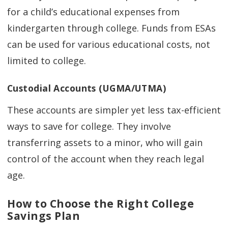
for a child’s educational expenses from
kindergarten through college. Funds from ESAs
can be used for various educational costs, not
limited to college.
Custodial Accounts (UGMA/UTMA)
These accounts are simpler yet less tax-efficient
ways to save for college. They involve
transferring assets to a minor, who will gain
control of the account when they reach legal
age.
How to Choose the Right College
Savings Plan