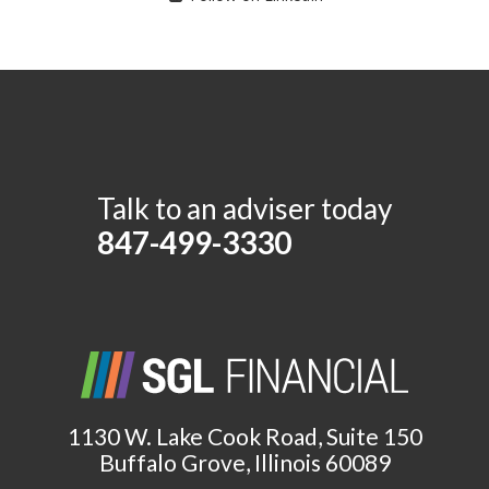
Talk to an adviser today
847-499-3330
1130 W. Lake Cook Road, Suite 150
Buffalo Grove, Illinois 60089