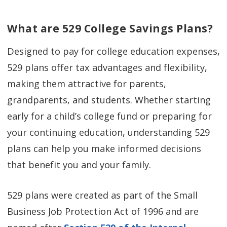
What are 529 College Savings Plans?
Designed to pay for college education expenses,
529 plans offer tax advantages and flexibility,
making them attractive for parents,
grandparents, and students. Whether starting
early for a child’s college fund or preparing for
your continuing education, understanding 529
plans can help you make informed decisions
that benefit you and your family.
529 plans were created as part of the Small
Business Job Protection Act of 1996 and are