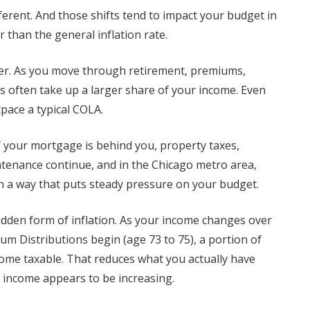
ferent. And those shifts tend to impact your budget in
r than the general inflation rate.
iver. As you move through retirement, premiums,
s often take up a larger share of your income. Even
tpace a typical COLA.
f your mortgage is behind you, property taxes,
intenance continue, and in the Chicago metro area,
 in a way that puts steady pressure on your budget.
idden form of inflation. As your income changes over
m Distributions begin (age 73 to 75), a portion of
come taxable. That reduces what you actually have
s income appears to be increasing.