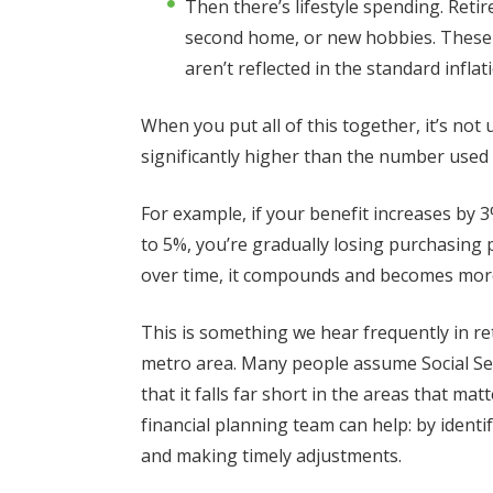
Then there’s lifestyle spending. Retir
second home, or new hobbies. These ar
aren’t reflected in the standard infl
When you put all of this together, it’s not
significantly higher than the number used t
For example, if your benefit increases by 3
to 5%, you’re gradually losing purchasing 
over time, it compounds and becomes more
This is something we hear frequently in r
metro area. Many people assume Social Secur
that it falls far short in the areas that m
financial planning team can help: by identif
and making timely adjustments.