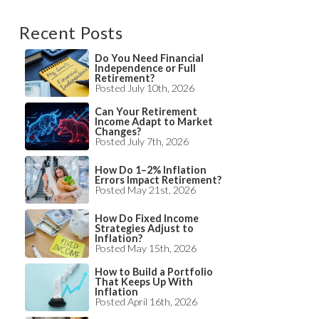
Recent Posts
Do You Need Financial
Independence or Full
Retirement?
Posted July 10th, 2026
Can Your Retirement
Income Adapt to Market
Changes?
Posted July 7th, 2026
How Do 1–2% Inflation
Errors Impact Retirement?
Posted May 21st, 2026
How Do Fixed Income
Strategies Adjust to
Inflation?
Posted May 15th, 2026
How to Build a Portfolio
That Keeps Up With
Inflation
Posted April 16th, 2026