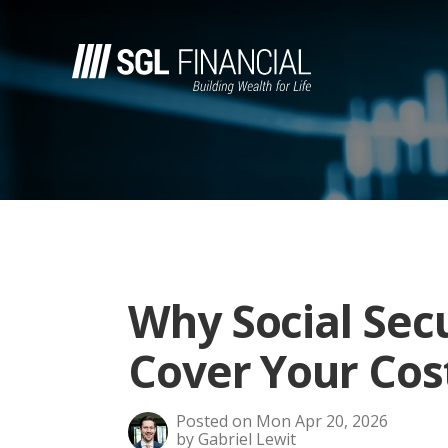
Why Social Sec
Cover Your Cos
Posted on Mon Apr 20, 2026
by Gabriel Lewit