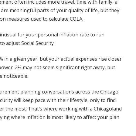
ement often includes more travel, time with family, a
e meaningful parts of your quality of life, but they
ation measures used to calculate COLA.
 unusual for your personal inflation rate to run
o adjust Social Security.
% in a given year, but your actual expenses rise closer
power. 2% may not seem significant right away, but
 noticeable.
etirement planning conversations across the Chicago
ity will keep pace with their lifestyle, only to find
atter the most. That’s where working with a Chicagoland
ying where inflation is most likely to affect your plan