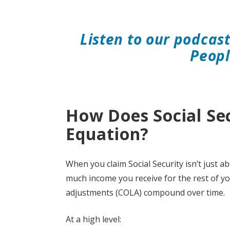
Listen to our podcas
Peopl
How Does Social Se
Equation?
When you claim Social Security isn’t just a
much income you receive for the rest of yo
adjustments (COLA) compound over time.
At a high level: