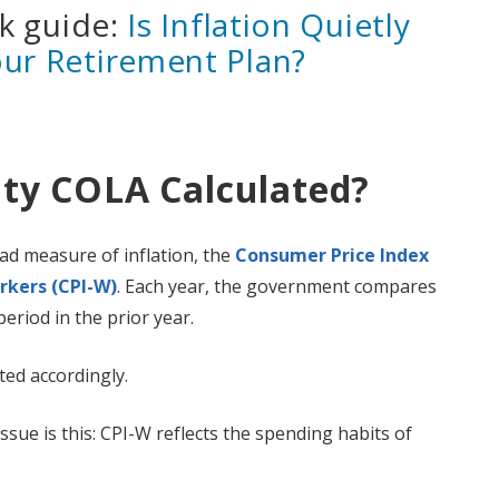
ck guide:
Is Inflation Quietly
our Retirement Plan?
ity COLA Calculated?
ad measure of inflation, the
Consumer Price Index
rkers (CPI-W)
. Each year, the government compares
period in the prior year.
ted accordingly.
sue is this: CPI-W reflects the spending habits of