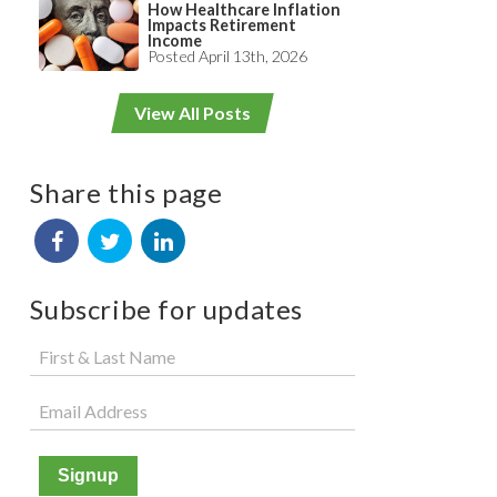
How Healthcare Inflation
Impacts Retirement
Income
Posted April 13th, 2026
View All Posts
Share this page
Subscribe for updates