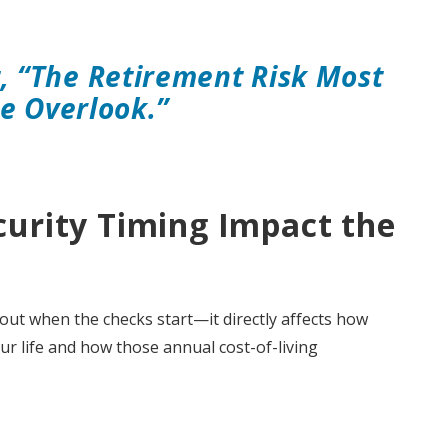
t, “The Retirement Risk Most
e Overlook.”
curity Timing Impact the
bout when the checks start—it directly affects how
ur life and how those annual cost-of-living