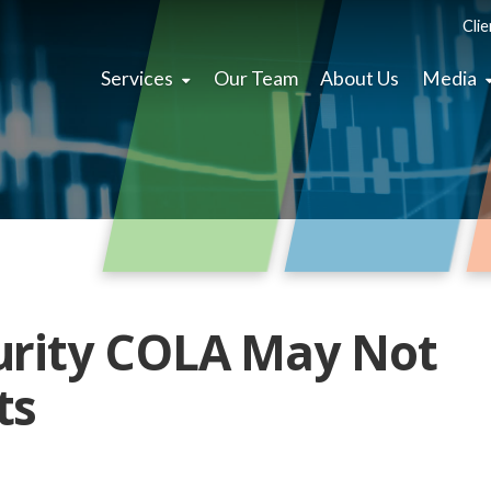
Clie
Services
Our Team
About Us
Media
urity COLA May Not
ts