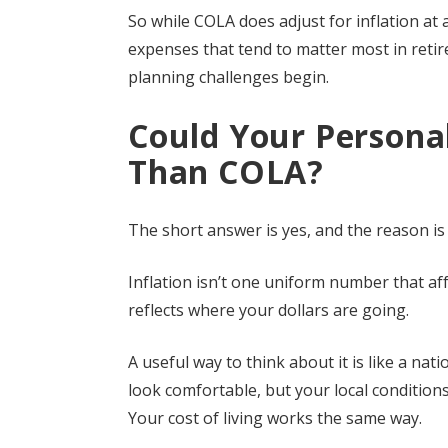
So while COLA does adjust for inflation at a 
expenses that tend to matter most in reti
planning challenges begin.
Could Your Personal
Than COLA?
The short answer is yes, and the reason is h
Inflation isn’t one uniform number that aff
reflects where your dollars are going.
A useful way to think about it is like a n
look comfortable, but your local condition
Your cost of living works the same way.