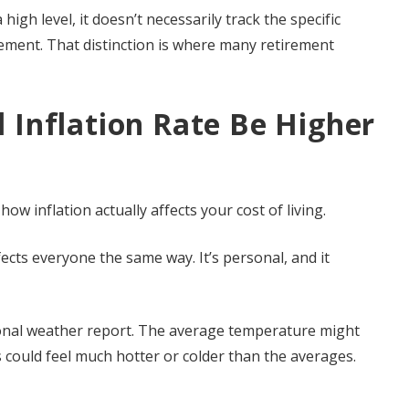
high level, it doesn’t necessarily track the specific
rement. That distinction is where many retirement
 Inflation Rate Be Higher
ow inflation actually affects your cost of living.
ects everyone the same way. It’s personal, and it
ational weather report. The average temperature might
s could feel much hotter or colder than the averages.