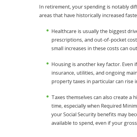
In retirement, your spending is notably dif
areas that have historically increased faste
Healthcare is usually the biggest dr
prescriptions, and out-of-pocket cost
small increases in these costs can ou
Housing is another key factor. Even i
insurance, utilities, and ongoing ma
property taxes in particular can rise
Taxes themselves can also create a h
time, especially when Required Minimu
your Social Security benefits may be
available to spend, even if your gros