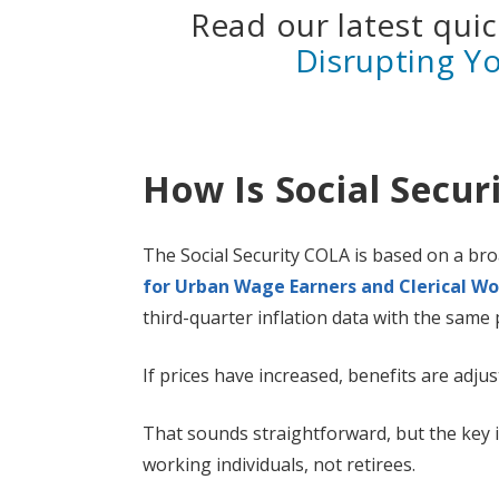
Read our latest qui
Disrupting Y
How Is Social Secur
The Social Security COLA is based on a bro
for Urban Wage Earners and Clerical Wo
third-quarter inflation data with the same 
If prices have increased, benefits are adjus
That sounds straightforward, but the key is
working individuals, not retirees.