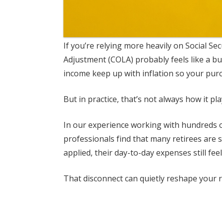
If you’re relying more heavily on Social Se
Adjustment (COLA) probably feels like a bui
income keep up with inflation so your pur
But in practice, that’s not always how it pla
In our experience working with hundreds of
professionals find that many retirees are 
applied, their day-to-day expenses still feel
That disconnect can quietly reshape your r