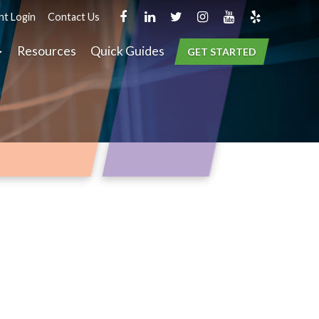
nt Login
Contact Us
Resources
Quick Guides
GET STARTED