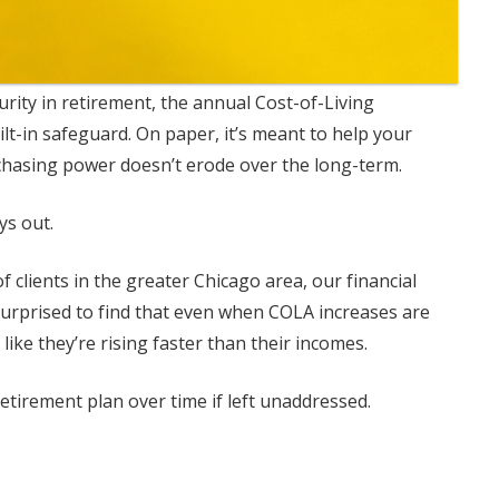
curity in retirement, the annual Cost-of-Living
lt-in safeguard. On paper, it’s meant to help your
chasing power doesn’t erode over the long-term.
ys out.
 clients in the greater Chicago area, our financial
surprised to find that even when COLA increases are
 like they’re rising faster than their incomes.
etirement plan over time if left unaddressed.