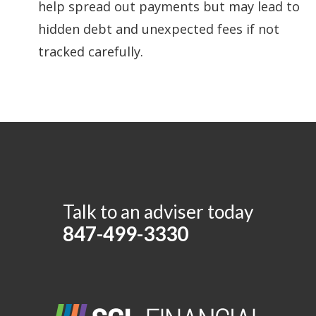
help spread out payments but may lead to
hidden debt and unexpected fees if not
tracked carefully.
Talk to an adviser today
847-499-3330