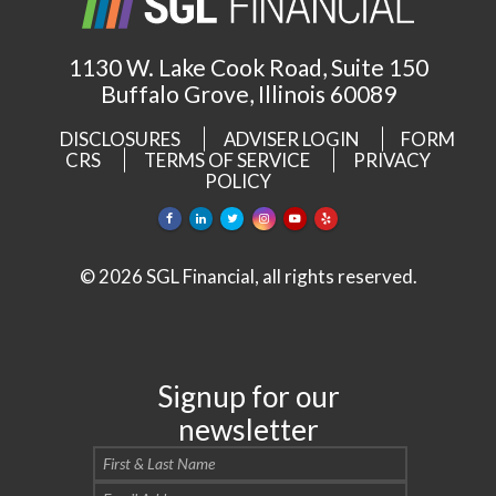
1130 W. Lake Cook Road, Suite 150
Buffalo Grove, Illinois 60089
DISCLOSURES
ADVISER LOGIN
FORM
CRS
TERMS OF SERVICE
PRIVACY
POLICY
© 2026 SGL Financial, all rights reserved.
Signup for our
newsletter