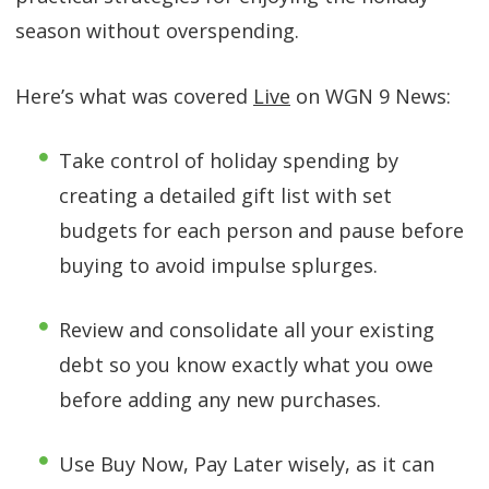
season without overspending.
Here’s what was covered
Live
on WGN 9 News:
Take control of holiday spending by
creating a detailed gift list with set
budgets for each person and pause before
buying to avoid impulse splurges.
Review and consolidate all your existing
debt so you know exactly what you owe
before adding any new purchases.
Use Buy Now, Pay Later wisely, as it can