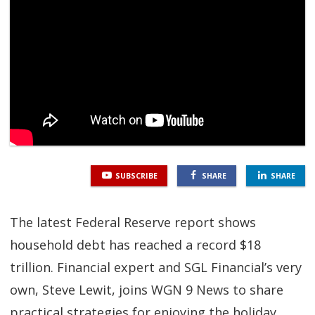
SGL TV
Client Login
SGL Radio
Contact Us
SUBSCRIBE
SHARE
SHARE
The latest Federal Reserve report shows
household debt has reached a record $18
trillion. Financial expert and SGL Financial’s very
own, Steve Lewit, joins WGN 9 News to share
practical strategies for enjoying the holiday