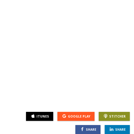
SGL TV
Client Login
SGL Radio
Contact Us
ITUNES
GOOGLE PLAY
STITCHER
SHARE
SHARE