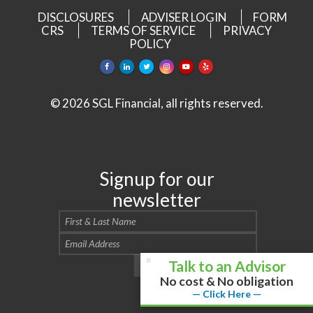
DISCLOSURES
ADVISER LOGIN
FORM
CRS
TERMS OF SERVICE
PRIVACY
POLICY
© 2026 SGL Financial, all rights reserved.
Signup for our
newsletter
Talk to an Advisor
No cost & No obligation
— Click Here —