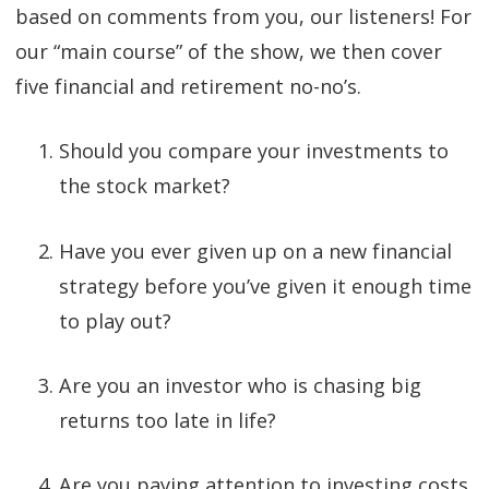
based on comments from you, our listeners! For
our “main course” of the show, we then cover
five financial and retirement no-no’s.
Should you compare your investments to
the stock market?
Have you ever given up on a new financial
strategy before you’ve given it enough time
to play out?
Are you an investor who is chasing big
returns too late in life?
Are you paying attention to investing costs