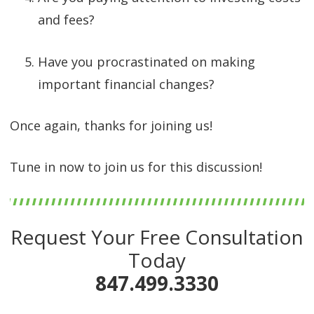
and fees?
Have you procrastinated on making
important financial changes?
Once again, thanks for joining us!
Tune in now to join us for this discussion!
Request Your Free Consultation
Today
847.499.3330