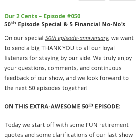
Our 2 Cents – Episode #050
th
50
Episode Special & 5 Financial No-No’s
On our special
50th episode-anniversary
, we want
to send a big THANK YOU to all our loyal
listeners for staying by our side. We truly enjoy
your questions, comments, and continuous
feedback of our show, and we look forward to
the next 50 episodes together!
th
ON THIS EXTRA-AWESOME 50
EPISODE:
Today we start off with some FUN retirement
quotes and some clarifications of our last show