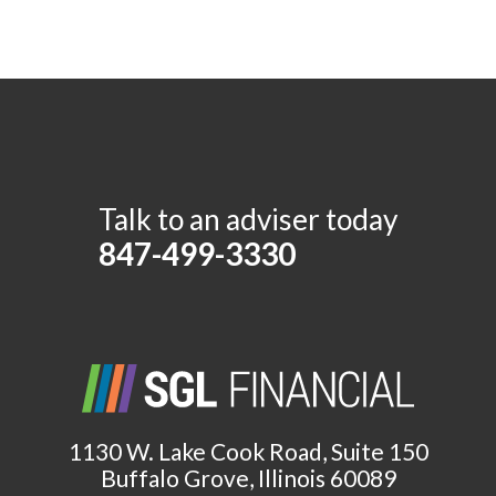
Talk to an adviser today
847-499-3330
1130 W. Lake Cook Road, Suite 150
Buffalo Grove, Illinois 60089