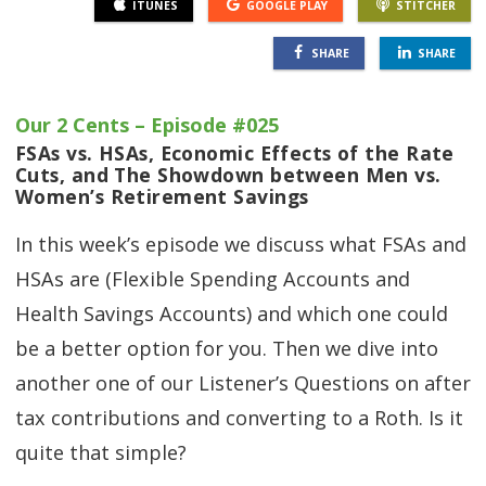
ITUNES
GOOGLE PLAY
STITCHER
SHARE
SHARE
Our 2 Cents – Episode #025
FSAs vs. HSAs, Economic Effects of the Rate
Cuts, and The Showdown between Men vs.
Women’s Retirement Savings
In this week’s episode we discuss what FSAs and
HSAs are (Flexible Spending Accounts and
Health Savings Accounts) and which one could
be a better option for you. Then we dive into
another one of our Listener’s Questions on after
tax contributions and converting to a Roth. Is it
quite that simple?