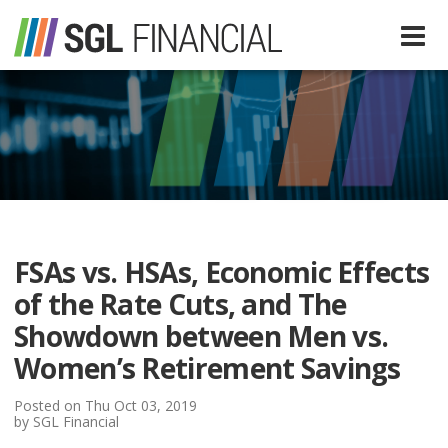
Services
Financial Services
Our Team
Tax Preparation Services
FSAs vs. HSAs, Economic Effects
About Us
of the Rate Cuts, and The
Media
Showdown between Men vs.
Women’s Retirement Savings
SGL In The News
Resources
Posted on Thu Oct 03, 2019
by SGL Financial
SGL Blog
Quick Guides