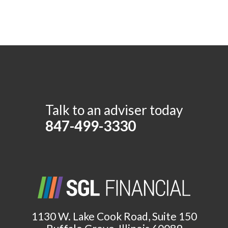
Talk to an adviser today
847-499-3330
1130 W. Lake Cook Road, Suite 150