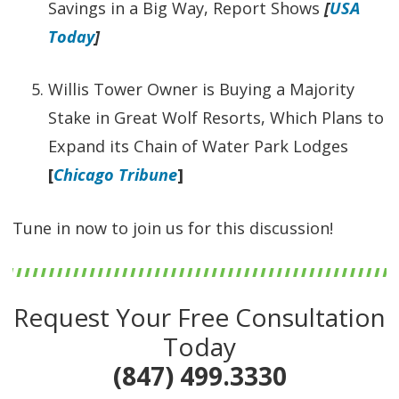
Savings in a Big Way, Report Shows
[
USA
Today
]
Willis Tower Owner is Buying a Majority
Stake in Great Wolf Resorts, Which Plans to
Expand its Chain of Water Park Lodges
[
Chicago Tribune
]
Tune in now to join us for this discussion!
Request Your Free Consultation
Today
(847) 499.3330