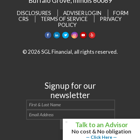
Buffalo Grove, Illinois 60089
DISCLOSURES
ADVISER LOGIN
FORM
CRS
TERMS OF SERVICE
PRIVACY
POLICY
© 2026 SGL Financial, all rights reserved.
Signup for our
newsletter
Talk to an Advisor
No cost & No obligation
— Click Here —