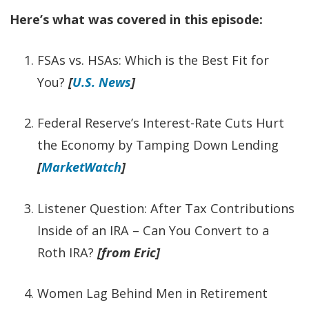
Here’s what was covered in this episode:
FSAs vs. HSAs: Which is the Best Fit for
You?
[
U.S. News
]
Federal Reserve’s Interest-Rate Cuts Hurt
the Economy by Tamping Down Lending
[
MarketWatch
]
Listener Question: After Tax Contributions
Inside of an IRA – Can You Convert to a
Roth IRA?
[from Eric]
Women Lag Behind Men in Retirement