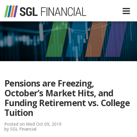
Services
Financial Services
Our Team
Tax Preparation Services
Pensions are Freezing,
About Us
October’s Market Hits, and
Media
Funding Retirement vs. College
Tuition
SGL In The News
Resources
Posted on Wed Oct 09, 2019
by SGL Financial
SGL Blog
Quick Guides