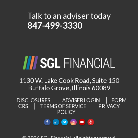
Talk to an adviser today
847-499-3330
1130 W. Lake Cook Road, Suite 150
Buffalo Grove, Illinois 60089
DISCLOSURES
ADVISER LOGIN
FORM
CRS
TERMS OF SERVICE
PRIVACY
POLICY