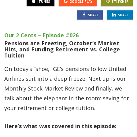
ITUNES
GOOGLE PLAY
STITCHER
SHARE
SHARE
Our 2 Cents – Episode #026
Pensions are Freezing, October’s Market
Hits, and Funding Retirement vs. College
Tuition
On today’s “shoe,” GE’s pensions follow United
Airlines suit into a deep freeze. Next up is our
Monthly Stock Market Review and finally, we
talk about the elephant in the room: saving for
your retirement or college tuition.
Here’s what was covered in this episode: