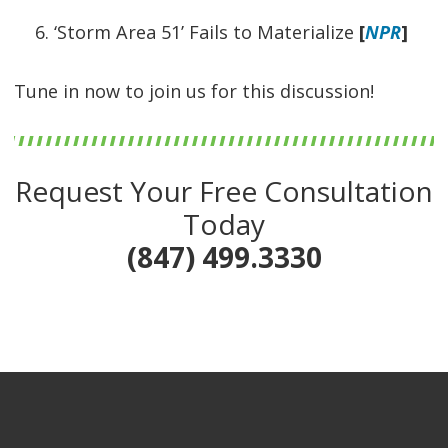
‘Storm Area 51’ Fails to Materialize
[
NPR
]
Tune in now to join us for this discussion!
Request Your Free Consultation
Today
(847) 499.3330