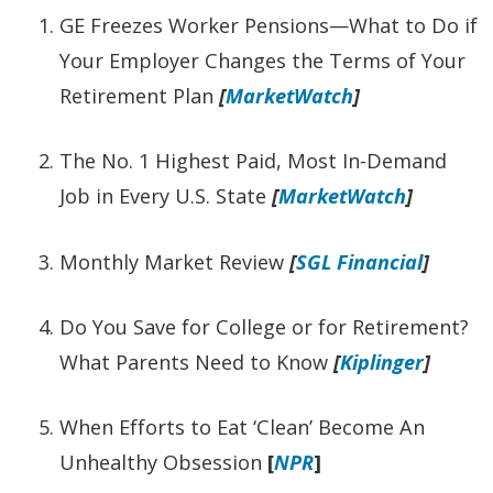
GE Freezes Worker Pensions—What to Do if
Your Employer Changes the Terms of Your
Retirement Plan
[
MarketWatch
]
The No. 1 Highest Paid, Most In-Demand
Job in Every U.S. State
[
MarketWatch
]
Monthly Market Review
[
SGL Financial
]
Do You Save for College or for Retirement?
What Parents Need to Know
[
Kiplinger
]
When Efforts to Eat ‘Clean’ Become An
Unhealthy Obsession
[
NPR
]