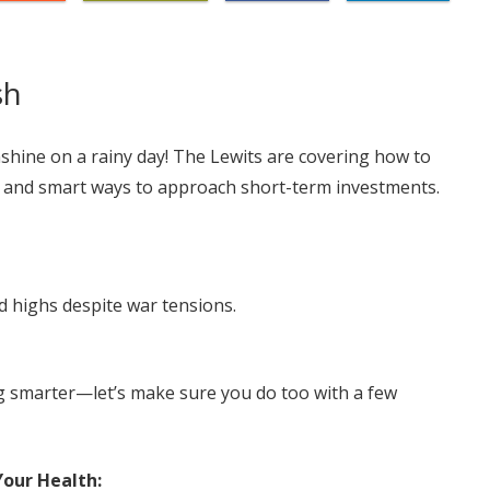
sh
shine on a rainy day! The Lewits are covering how to
s, and smart ways to approach short-term investments.
d highs despite war tensions.
ng smarter—let’s make sure you do too with a few
our Health: