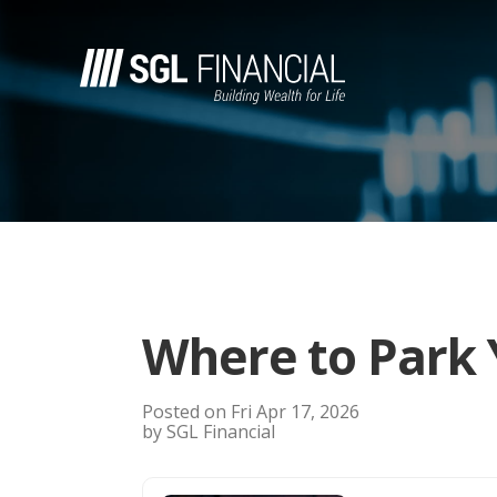
Where to Park 
Posted on Fri Apr 17, 2026
by SGL Financial