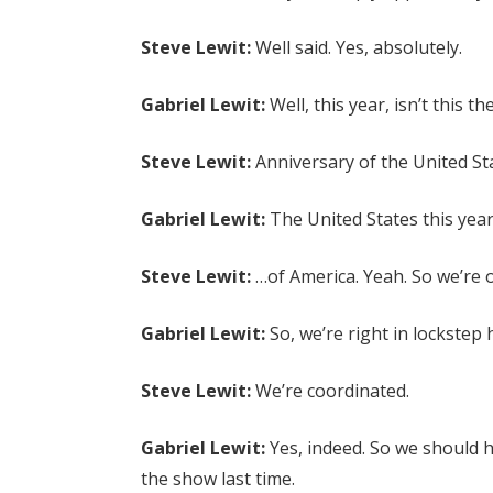
Steve Lewit:
Well said. Yes, absolutely.
Gabriel Lewit:
Well, this year, isn’t this 
Steve Lewit:
Anniversary of the United St
Gabriel Lewit:
The United States this year
Steve Lewit:
…of America. Yeah. So we’re o
Gabriel Lewit:
So, we’re right in lockstep 
Steve Lewit:
We’re coordinated.
Gabriel Lewit:
Yes, indeed. So we should 
the show last time.