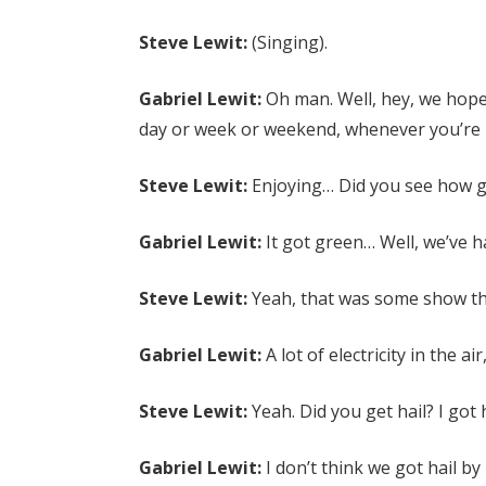
Steve Lewit:
(Singing).
Gabriel Lewit:
Oh man. Well, hey, we hope
day or week or weekend, whenever you’re l
Steve Lewit:
Enjoying… Did you see how gr
Gabriel Lewit:
It got green… Well, we’ve 
Steve Lewit:
Yeah, that was some show the
Gabriel Lewit:
A lot of electricity in the air
Steve Lewit:
Yeah. Did you get hail? I got 
Gabriel Lewit:
I don’t think we got hail by 