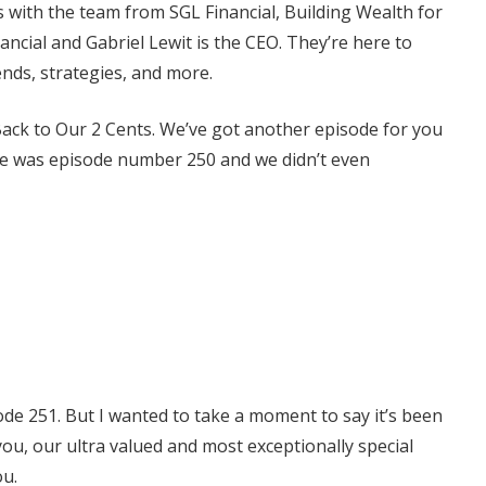
s with the team from SGL Financial, Building Wealth for
nancial and Gabriel Lewit is the CEO. They’re here to
rends, strategies, and more.
ack to Our 2 Cents. We’ve got another episode for you
sode was episode number 250 and we didn’t even
de 251. But I wanted to take a moment to say it’s been
you, our ultra valued and most exceptionally special
ou.