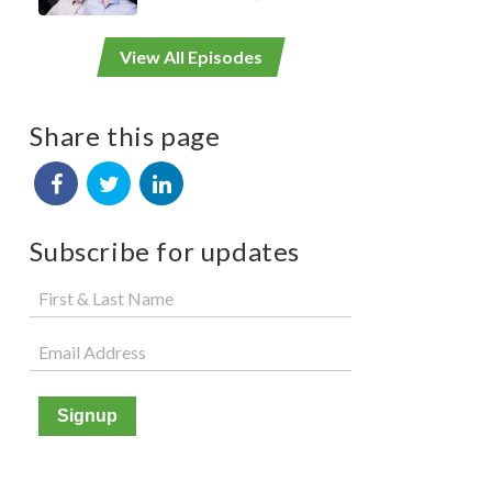
View All Episodes
Share this page
Subscribe for updates