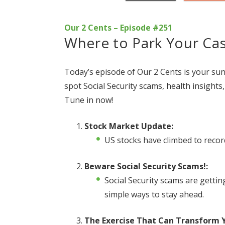
Our 2 Cents – Episode #251
Where to Park Your Ca
Today’s episode of Our 2 Cents is your sun
spot Social Security scams, health insight
Tune in now!
Stock Market Update:
US stocks have climbed to recor
Beware Social Security Scams!:
Social Security scams are getti
simple ways to stay ahead.
The Exercise That Can Transform Y