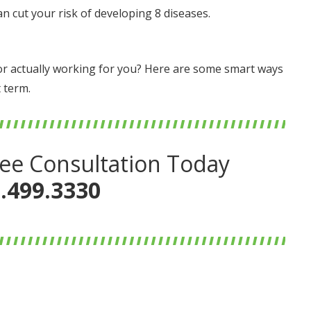
an cut your risk of developing 8 diseases.
… or actually working for you? Here are some smart ways
 term.
ee Consultation Today
.499.3330