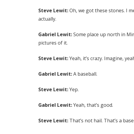
Steve Lewit:
Oh, we got these stones. I mea
actually.
Gabriel Lewit:
Some place up north in Min
pictures of it.
Steve Lewit:
Yeah, it’s crazy. Imagine, yea
Gabriel Lewit:
A baseball.
Steve Lewit:
Yep.
Gabriel Lewit:
Yeah, that’s good.
Steve Lewit:
That’s not hail. That’s a base