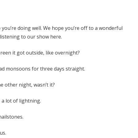
 you’re doing well. We hope you’re off to a wonderful
istening to our show here.
een it got outside, like overnight?
had monsoons for three days straight.
 other night, wasn’t it?
, a lot of lightning.
hailstones.
us.