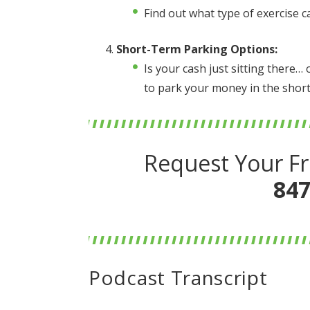
Find out what type of exercise c
Short-Term Parking Options:
Is your cash just sitting there
to park your money in the short
Request Your Fr
847
Podcast Transcript