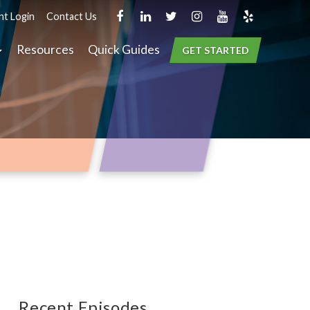
nt Login
Contact Us
Resources
Quick Guides
GET STARTED
Recent Episodes