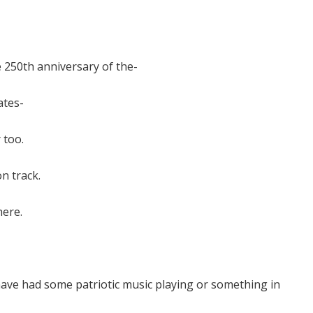
the 250th anniversary of the-
ates-
 too.
n track.
here.
have had some patriotic music playing or something in