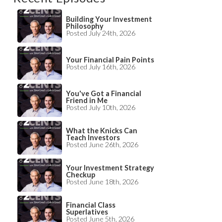
Building Your Investment
Philosophy
Posted July 24th, 2026
Your Financial Pain Points
Posted July 16th, 2026
You've Got a Financial
Friend in Me
Posted July 10th, 2026
What the Knicks Can
Teach Investors
Posted June 26th, 2026
Your Investment Strategy
Checkup
Posted June 18th, 2026
Financial Class
Superlatives
Posted June 5th, 2026