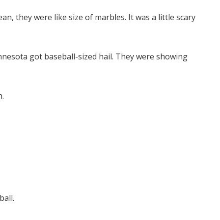
n, they were like size of marbles. It was a little scary
nesota got baseball-sized hail. They were showing
h.
ball.