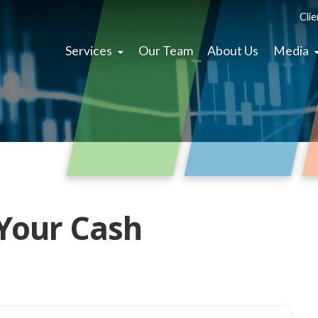
Clie
Services
Our Team
About Us
Media
Your Cash