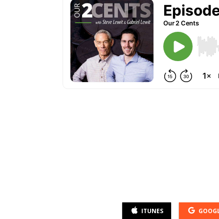
ITUNES
GOOGL