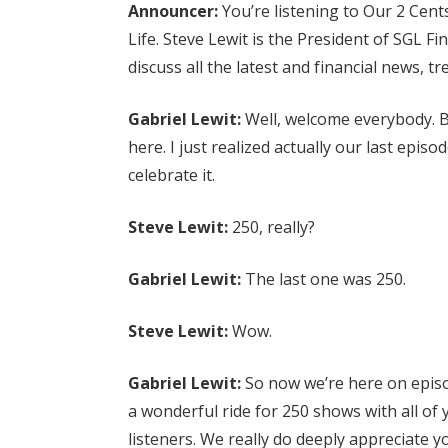
Announcer:
You’re listening to Our 2 Cent
Life. Steve Lewit is the President of SGL Fi
discuss all the latest and financial news, t
Gabriel Lewit:
Well, welcome everybody. B
here. I just realized actually our last epi
celebrate it.
Steve Lewit:
250, really?
Gabriel Lewit:
The last one was 250.
Steve Lewit:
Wow.
Gabriel Lewit:
So now we’re here on episo
a wonderful ride for 250 shows with all of 
listeners. We really do deeply appreciate y