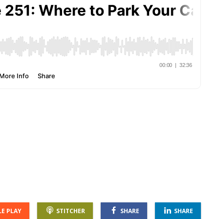
E PLAY
STITCHER
SHARE
SHARE