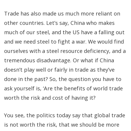
Trade has also made us much more reliant on
other countries. Let’s say, China who makes
much of our steel, and the US have a falling out
and we need steel to fight a war. We would find
ourselves with a steel resource deficiency, and a
tremendous disadvantage. Or what if China
doesn’t play well or fairly in trade as they’ve
done in the past? So, the question you have to
ask yourself is, ‘Are the benefits of world trade
worth the risk and cost of having it?
You see, the politics today say that global trade
is not worth the risk, that we should be more