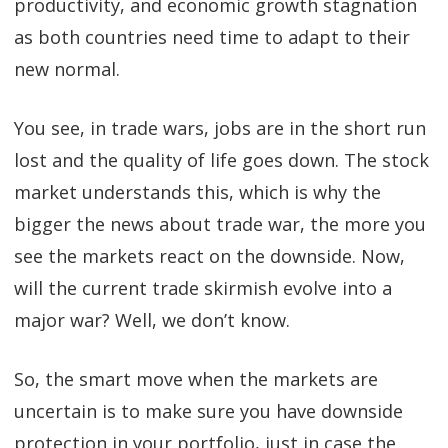
productivity, and economic growth stagnation
as both countries need time to adapt to their
new normal.
You see, in trade wars, jobs are in the short run
lost and the quality of life goes down. The stock
market understands this, which is why the
bigger the news about trade war, the more you
see the markets react on the downside. Now,
will the current trade skirmish evolve into a
major war? Well, we don’t know.
So, the smart move when the markets are
uncertain is to make sure you have downside
protection in your portfolio, just in case the