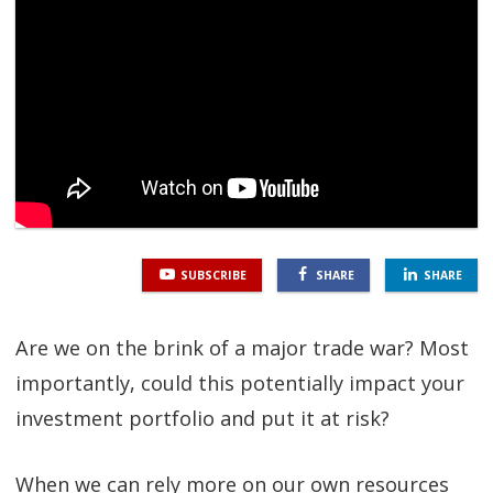
SGL TV
Client Login
SGL Radio
Contact Us
SUBSCRIBE
SHARE
SHARE
Are we on the brink of a major trade war? Most
importantly, could this potentially impact your
investment portfolio and put it at risk?
When we can rely more on our own resources