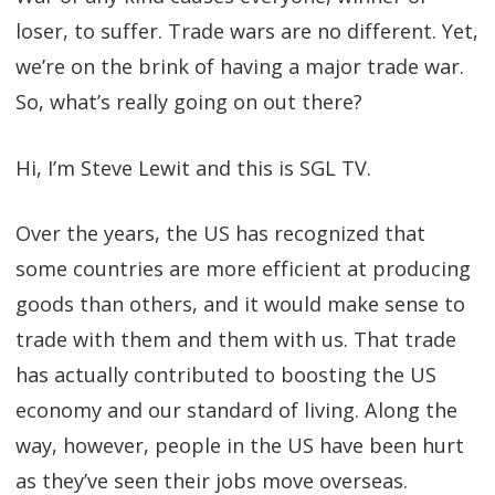
loser, to suffer. Trade wars are no different. Yet,
we’re on the brink of having a major trade war.
So, what’s really going on out there?
Hi, I’m Steve Lewit and this is SGL TV.
Over the years, the US has recognized that
some countries are more efficient at producing
goods than others, and it would make sense to
trade with them and them with us. That trade
has actually contributed to boosting the US
economy and our standard of living. Along the
way, however, people in the US have been hurt
as they’ve seen their jobs move overseas.