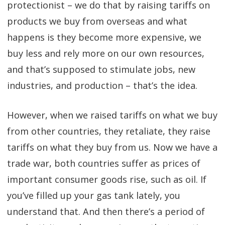
protectionist – we do that by raising tariffs on
products we buy from overseas and what
happens is they become more expensive, we
buy less and rely more on our own resources,
and that’s supposed to stimulate jobs, new
industries, and production – that’s the idea.
However, when we raised tariffs on what we buy
from other countries, they retaliate, they raise
tariffs on what they buy from us. Now we have a
trade war, both countries suffer as prices of
important consumer goods rise, such as oil. If
you’ve filled up your gas tank lately, you
understand that. And then there’s a period of