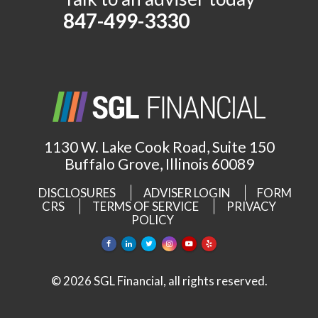
847-499-3330
1130 W. Lake Cook Road, Suite 150
Buffalo Grove, Illinois 60089
DISCLOSURES
ADVISER LOGIN
FORM
CRS
TERMS OF SERVICE
PRIVACY
POLICY
© 2026 SGL Financial, all rights reserved.