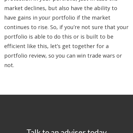
market declines, but also have the ability to
have gains in your portfolio if the market
continues to rise. So, if you’re not sure that your
portfolio is able to do this or is built to be
efficient like this, let’s get together for a
portfolio review, so you can win trade wars or
not.
Talk to an adviser today