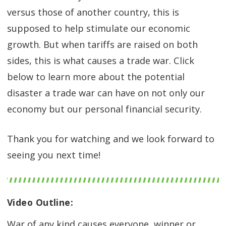
versus those of another country, this is
supposed to help stimulate our economic
growth. But when tariffs are raised on both
sides, this is what causes a trade war. Click
below to learn more about the potential
disaster a trade war can have on not only our
economy but our personal financial security.
Thank you for watching and we look forward to
seeing you next time!
Video Outline:
War of any kind causes everyone, winner or