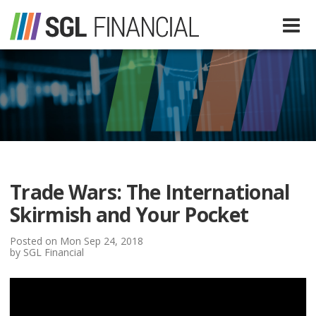
Services
Financial Services
Our Team
Tax Preparation Services
Trade Wars: The International
About Us
Skirmish and Your Pocket
Media
Posted on Mon Sep 24, 2018
by SGL Financial
SGL In The News
Resources
SGL Blog
Quick Guides