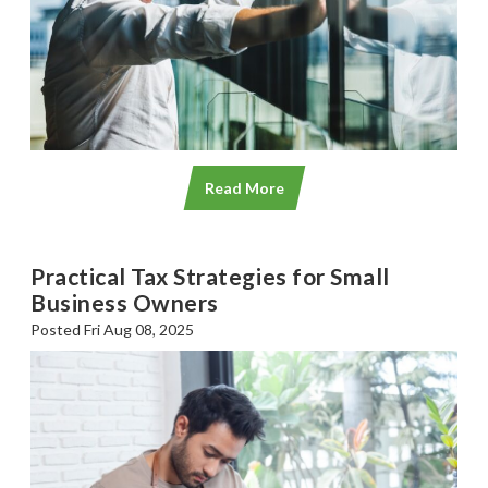
Read More
Practical Tax Strategies for Small
Business Owners
Posted Fri Aug 08, 2025