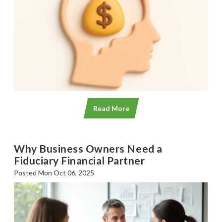
Read More
Why Business Owners Need a
Fiduciary Financial Partner
Posted Mon Oct 06, 2025