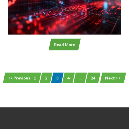
Read More
Previous
1
2
3
4
…
24
Next