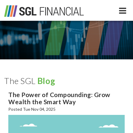
Services
Financial Services
Our Team
Tax Preparation Services
The SGL
Blog
About Us
The Power of Compounding: Grow
Media
Wealth the Smart Way
Posted Tue Nov 04, 2025
SGL In The News
Resources
SGL Blog
Quick Guides