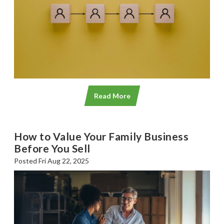
Read More
How to Value Your Family Business
Before You Sell
Posted Fri Aug 22, 2025