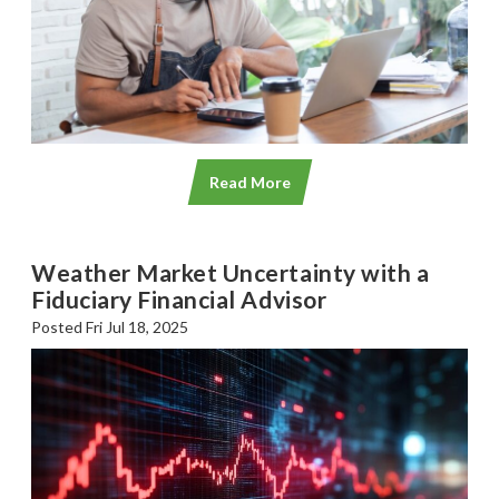
Read More
Weather Market Uncertainty with a
Fiduciary Financial Advisor
Posted Fri Jul 18, 2025