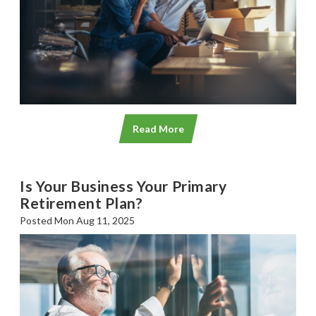
Read More
Is Your Business Your Primary
Retirement Plan?
Posted Mon Aug 11, 2025