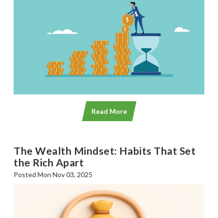
SGL TV
Client Login
SGL Radio
Contact Us
Read More
The Wealth Mindset: Habits That Set
the Rich Apart
Posted Mon Nov 03, 2025