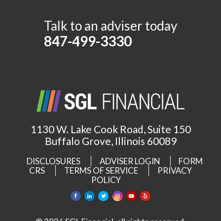
Talk to an adviser today
847-499-3330
1130 W. Lake Cook Road, Suite 150
Buffalo Grove, Illinois 60089
DISCLOSURES
ADVISER LOGIN
FORM
CRS
TERMS OF SERVICE
PRIVACY
POLICY