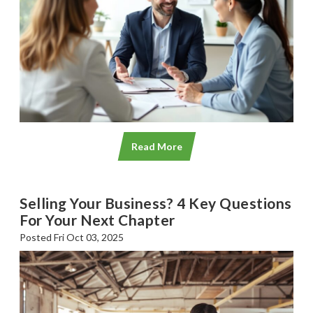
Read More
Selling Your Business? 4 Key Questions
For Your Next Chapter
Posted Fri Oct 03, 2025