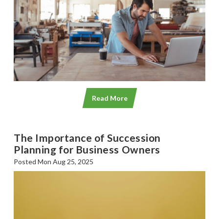
Read More
The Importance of Succession
Planning for Business Owners
Posted Mon Aug 25, 2025