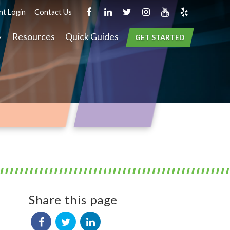
nt Login
Contact Us
Resources
Quick Guides
GET STARTED
Share this page