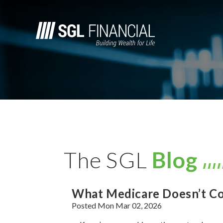
The SGL
Blog
What Medicare Doesn’t Co
Posted Mon Mar 02, 2026