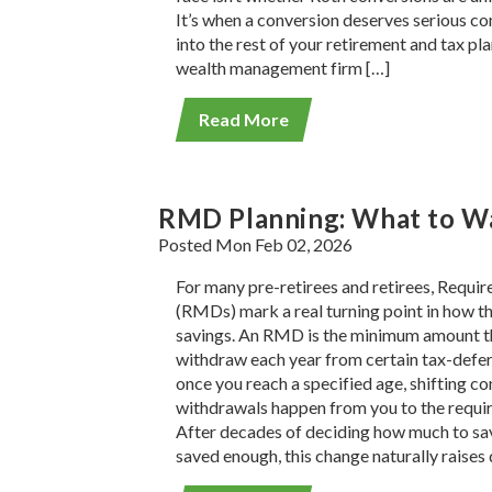
It’s when a conversion deserves serious con
into the rest of your retirement and tax pl
wealth management firm […]
Read More
RMD Planning: What to Wa
Posted Mon Feb 02, 2026
For many pre-retirees and retirees, Requi
(RMDs) mark a real turning point in how th
savings. An RMD is the minimum amount th
withdraw each year from certain tax-defe
once you reach a specified age, shifting c
withdrawals happen from you to the requir
After decades of deciding how much to sa
saved enough, this change naturally raises