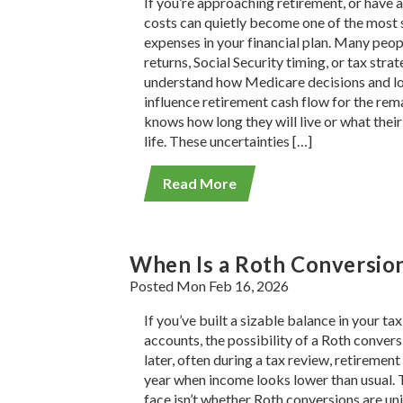
If you’re approaching retirement, or have a
costs can quietly become one of the most s
expenses in your financial plan. Many peo
returns, Social Security timing, or tax stra
understand how Medicare decisions and lo
influence retirement cash flow for the rema
knows how long they will live or what their h
life. These uncertainties […]
Read More
When Is a Roth Conversio
Posted Mon Feb 16, 2026
If you’ve built a sizable balance in your t
accounts, the possibility of a Roth conve
later, often during a tax review, retirement
year when income looks lower than usual.
face isn’t whether Roth conversions are uni