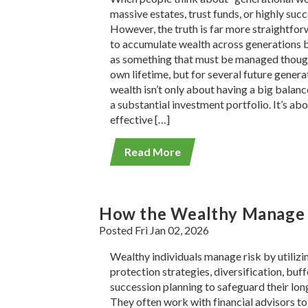
massive estates, trust funds, or highly suc
However, the truth is far more straightfor
to accumulate wealth across generations 
as something that must be managed thoughtf
own lifetime, but for several future genera
wealth isn’t only about having a big balan
a substantial investment portfolio. It’s ab
effective […]
Read More
How the Wealthy Manage R
Posted Fri Jan 02, 2026
Wealthy individuals manage risk by utilizin
protection strategies, diversification, buff
succession planning to safeguard their long
They often work with financial advisors to