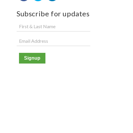
Subscribe for updates