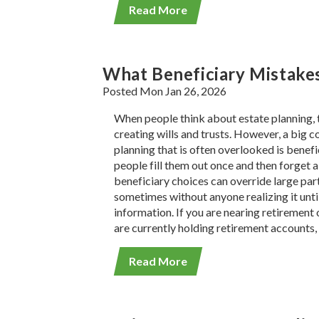
Read More
What Beneficiary Mistakes
Posted Mon Jan 26, 2026
When people think about estate planning, t
creating wills and trusts. However, a big 
planning that is often overlooked is benef
people fill them out once and then forget 
beneficiary choices can override large part
sometimes without anyone realizing it until 
information. If you are nearing retirement 
are currently holding retirement accounts, 
Read More