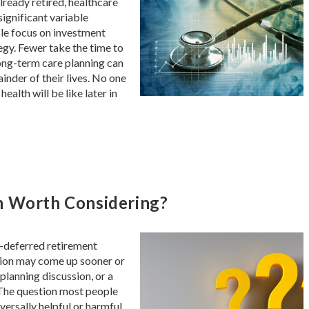
lready retired, healthcare
ignificant variable
ple focus on investment
tegy. Fewer take the time to
ng-term care planning can
inder of their lives. No one
ealth will be like later in
n Worth Considering?
ax-deferred retirement
rsion may come up sooner or
 planning discussion, or a
 The question most people
versally helpful or harmful.