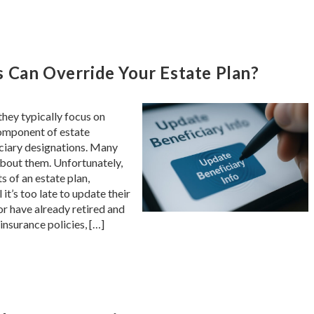
 Can Override Your Estate Plan?
hey typically focus on
component of estate
iciary designations. Many
about them. Unfortunately,
s of an estate plan,
it’s too late to update their
or have already retired and
insurance policies, […]