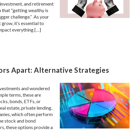
, investment, and retirement
a that “getting wealthy is
igger challenge.” As your
grow, it’s essential to
mpact everything […]
rs Apart: Alternative Strategies
 investments and wondered
imple terms, these are
ocks, bonds, ETFs, or
eal estate, private lending,
anies, which often perform
the stock and bond
s, these options provide a