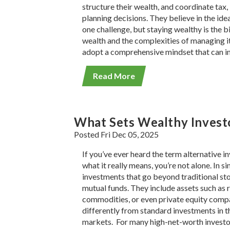
structure their wealth, and coordinate tax
planning decisions. They believe in the ide
one challenge, but staying wealthy is the b
wealth and the complexities of managing it 
adopt a comprehensive mindset that can i
Read More
What Sets Wealthy Investo
Posted Fri Dec 05, 2025
If you’ve ever heard the term alternative
what it really means, you’re not alone. In s
investments that go beyond traditional st
mutual funds. They include assets such as r
commodities, or even private equity comp
differently from standard investments in 
markets. For many high-net-worth investor