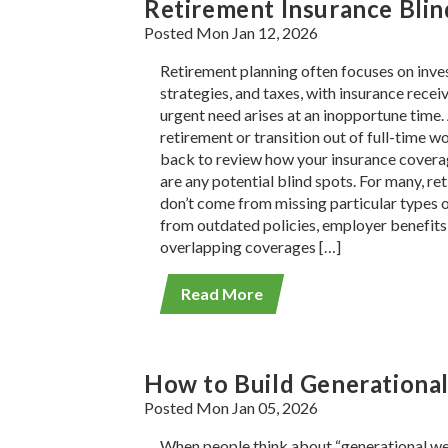
Retirement Insurance Bli
Posted Mon Jan 12, 2026
Retirement planning often focuses on inv
strategies, and taxes, with insurance receiv
urgent need arises at an inopportune time
retirement or transition out of full-time wo
back to review how your insurance coverag
are any potential blind spots. For many, re
don’t come from missing particular types 
from outdated policies, employer benefits 
overlapping coverages […]
Read More
How to Build Generational
Posted Mon Jan 05, 2026
When people think about “generational wea