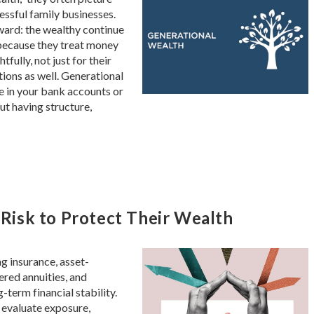
cessful family businesses.
ward: the wealthy continue
because they treat money
ully, not just for their
tions as well. Generational
ce in your bank accounts or
out having structure,
isk to Protect Their Wealth
g insurance, asset-
ered annuities, and
-term financial stability.
 evaluate exposure,