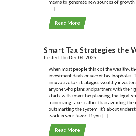
means to generate new sources of growth 
[…]
Read More
Smart Tax Strategies the 
Posted Thu Dec 04, 2025
When most people think of the wealthy, the
investment deals or secret tax loopholes. 
innovative tax strategies wealthy investors
anyone who plans and partners with the righ
starts with smart tax planning, the legal, s
minimizing taxes rather than avoiding them
outsmarting the system; it’s about underst
work in your favor. If you […]
Read More