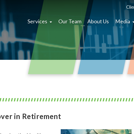
Clie
Services
Our Team
About Us
Media
ver in Retirement