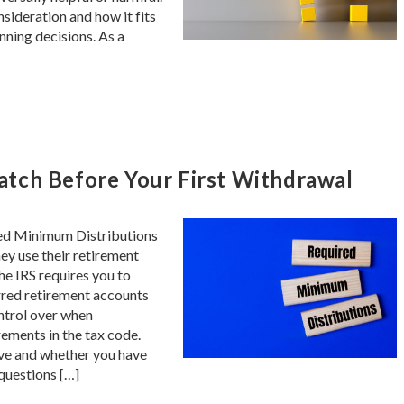
sideration and how it fits
anning decisions. As a
tch Before Your First Withdrawal
red Minimum Distributions
ey use their retirement
e IRS requires you to
rred retirement accounts
ontrol over when
ements in the tax code.
ve and whether you have
 questions […]