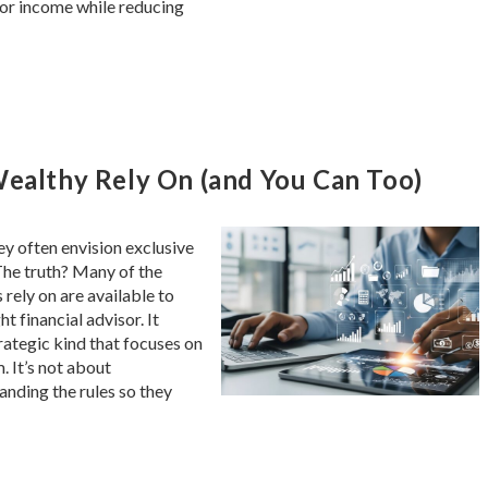
or income while reducing
Wealthy Rely On (and You Can Too)
y often envision exclusive
The truth? Many of the
 rely on are available to
t financial advisor. It
trategic kind that focuses on
. It’s not about
anding the rules so they