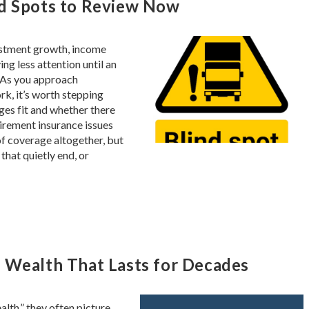
nd Spots to Review Now
estment growth, income
ing less attention until an
. As you approach
rk, it’s worth stepping
es fit and whether there
tirement insurance issues
of coverage altogether, but
that quietly end, or
 Wealth That Lasts for Decades
lth,” they often picture